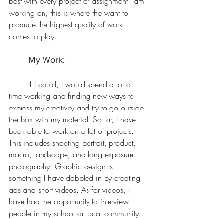
best with every project or assignment I am 
working on, this is where the want to 
produce the highest quality of work 
comes to play. 
	My Work:
	If I could, I would spend a lot of 
time working and finding new ways to 
express my creativity and try to go outside 
the box with my material. So far, I have 
been able to work on a lot of projects. 
This includes shooting portrait, product, 
macro, landscape, and long exposure 
photography. Graphic design is 
something I have dabbled in by creating 
ads and short videos.
 As
 for videos, I 
have had the opportunity to interview 
people in my school or local community 