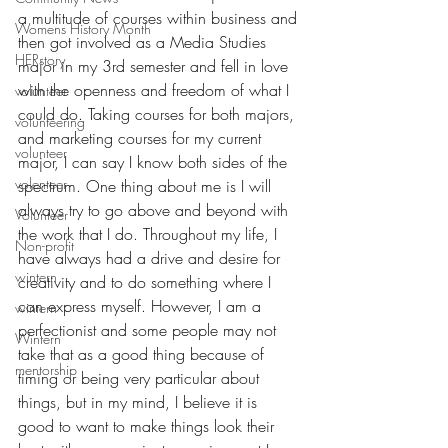
a multitude of courses within business and 
Womens History Month
then got involved as a Media Studies 
HERstory
major in my 3rd semester and fell in love 
with the openness and freedom of what I 
volunteer
could do.
 Taking courses for both majors, 
volunteering
and marketing courses for my current 
volunteer
major, I can say I know both sides of the 
volenteer
spectrum.
 One
 thing about me is I will 
always try to go above and beyond with 
Volunteer
the work that I do. Throughout my life, I 
Non-profit
have always had a drive and desire for 
wintern
creativity and to do something where I 
can express myself. However, I am a 
wintern
perfectionist and some people may not 
Wintern
take that as a good thing because of 
mentorship
timing or being very particular about 
things, but in my mind, I believe it is 
good to want to make things look their 