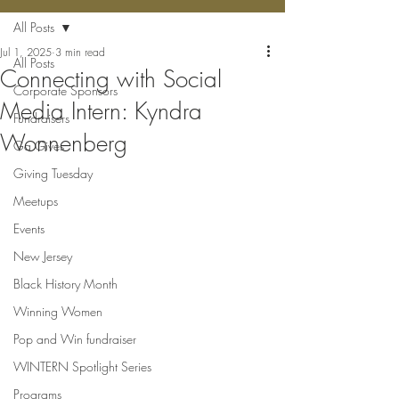
All Posts
Jul 1, 2025
3 min read
All Posts
Connecting with Social
Corporate Sponsors
Media Intern: Kyndra
Fundraisers
Wonnenberg
Ga Gives
Giving Tuesday
Meetups
Events
New Jersey
Black History Month
Winning Women
Pop and Win fundraiser
WINTERN Spotlight Series
Programs