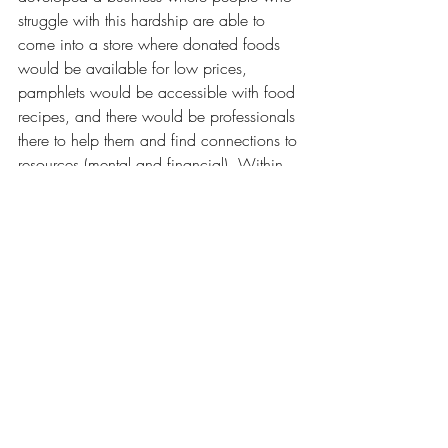
struggle with this hardship are able to 
come into a store where donated foods 
would be available for low prices, 
pamphlets would be accessible with food 
recipes, and there would be professionals 
there to help them and find connections to 
resources (mental and financial). Within 
only a short few years I've been able to 
build my knowledge and I can't wait to 
see what other things I can achieve. 	
	In the meantime, feel free to 
connect with me and check out my social 
media and website!
Instagram - 
kyndrawonnenberg
Facebook - 
kyndrawonnenberg
X - 
kyndrashae
Tik Tok - 
kyndrashae
Website - 
kyndrawonnenberg