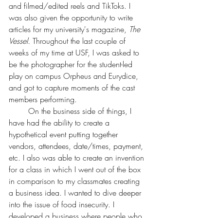
and filmed/edited reels and TikToks. I 
was also given the opportunity to write 
articles for my university's magazine, 
The 
Vessel. 
Throughout the last couple of 
weeks of my time at USF, I was asked to 
be the photographer for the student-led 
play on campus Orpheus and Eurydice,
and got to capture moments of the cast 
members performing. 
	On the business side of things, I 
have had the ability to create a 
hypothetical event putting together 
vendors, attendees, date/times, payment, 
etc. I also was able to create an invention 
for a class in which I went out of the box 
in comparison to my classmates creating 
a business idea. I wanted to dive deeper 
into the issue of food insecurity. I 
developed a business where people who 