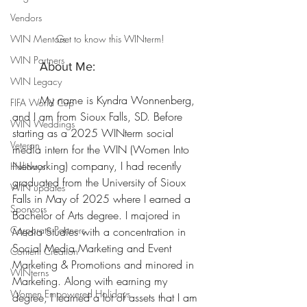
Vendors
WIN Mentors
Get to know this WINterm!
WIN Partners
	About Me:
WIN Legacy
	My name is Kyndra Wonnenberg, 
FIFA World Cup
and I am from Sioux Falls, SD. Before 
WIN Weddings
starting as a 2025 WINterm social 
Veteran
media intern for the WIN (Women Into 
Networking) company, I had recently 
Holidays
graduated from the University of Sioux 
WIN updates
Falls in May of 2025 where I earned a 
Sponsors
Bachelor of Arts degree.
 I majored in 
Corporate Partners
Media
 Studies with a concentration in 
Social Media Marketing and Event 
Content Creation
Marketing & Promotions and minored in 
WINterns
Marketing. Along with earning my 
Women Empowered Holidays
degree, I learned a lot of assets that I am 