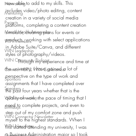
now able to add to my skills. This 
Networking
includes video/photo editing, content 
Mentoring
creation in a variety of social media 
Projects
platforms, completing a content creation 
Mental Health Awareness
simulator, creating plans for events or 
products, working with select applications 
WIN Members
in Adobe Suite/Canva, and different 
WIN Leadership
styles of photography/videos. 
WIN Community Podcast
	Through my experience and time at 
the university, I have gained a lot of 
Connect HER 2 WIN Conferemce
perspective on the type of work and 
Sponsors
assignments that I have completed over 
Speakers
the past four years whether that is the 
quality of work, the pace of timing that I 
WIN conversations
need to complete projects, and even to 
Birthdays
step out of my comfort zone and push 
WIN Connector Newsletter
myself to the highest standards. When I 
WIN Newsletter
first started attending my university, I was 
a Business Administration major so I took 
Community News