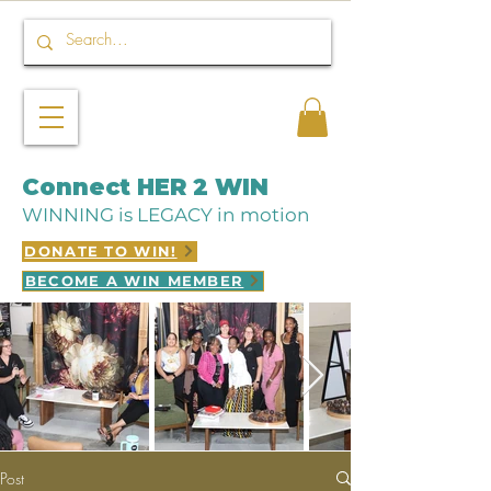
Connect HER 2 WIN
WINNING is LEGACY in motion
DONATE TO WIN!
BECOME A WIN MEMBER
Post