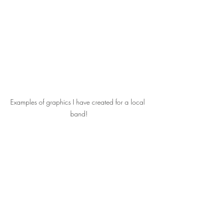
Examples of graphics I have created for a local 
band!