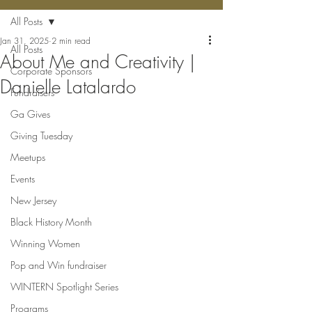
All Posts
Jan 31, 2025
2 min read
All Posts
About Me and Creativity |
Corporate Sponsors
Danielle Latalardo
Fundraisers
Ga Gives
Giving Tuesday
Meetups
Events
New Jersey
Black History Month
Winning Women
Pop and Win fundraiser
WINTERN Spotlight Series
Programs