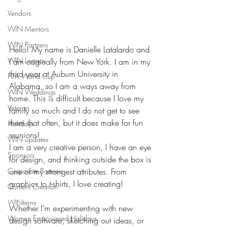
Vendors
WIN Mentors
WIN Partners
Hello! My name is Danielle Latalardo and 
WIN Legacy
I am originally from New York. I am in my 
third year at Auburn University in 
FIFA World Cup
Alabama, so I am a ways away from 
WIN Weddings
home. This is difficult because I love my 
Veteran
family so much and I do not get to see 
them that often, but it does make for fun 
Holidays
reunions!
WIN updates
I am a very creative person, I have an eye 
Sponsors
for design, and thinking outside the box is 
Corporate Partners
one of my strongest attributes. From 
graphics to t-shirts, I love creating! 
Content Creation
WINterns
Whether I’m experimenting with new 
Women Empowered Holidays
design software, sketching out ideas, or 