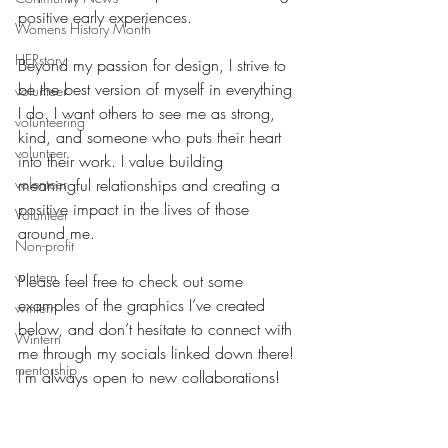
positive early experiences.
Womens History Month
HERstory
Beyond my passion for design, I strive to 
be the best version of myself in everything 
volunteer
I do. I want others to see me as strong, 
volunteering
kind, and someone who puts their heart 
volunteer
into their work. I value building 
volenteer
meaningful relationships and creating a 
positive impact in the lives of those 
Volunteer
around me.
Non-profit
wintern
Please feel free to check out some 
examples of the graphics I’ve created 
wintern
below, and don’t hesitate to connect with 
Wintern
me through my socials linked down there! 
mentorship
I’m always open to new collaborations! 