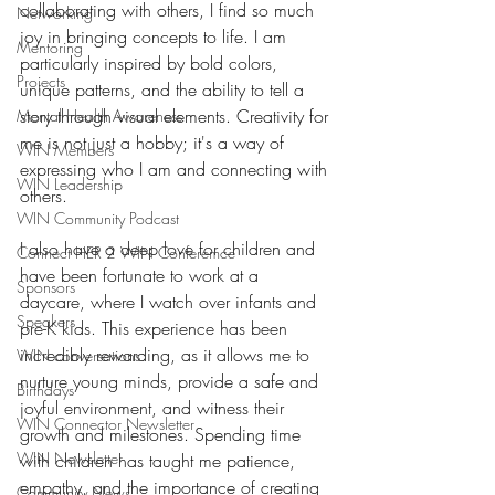
collaborating with others, I find so much 
Networking
joy in bringing concepts to life. I am 
Mentoring
particularly inspired by bold colors, 
Projects
unique patterns, and the ability to tell a 
story through visual elements. Creativity for 
Mental Health Awareness
me is not just a hobby; it's a way of 
WIN Members
expressing who I am and connecting with 
WIN Leadership
others.
WIN Community Podcast
I also have a deep love for children and 
Connect HER 2 WIN Conferemce
have been fortunate to work at a 
Sponsors
daycare, where I watch over infants and 
Speakers
pre-K kids. This experience has been 
incredibly rewarding, as it allows me to 
WIN conversations
nurture young minds, provide a safe and 
Birthdays
joyful environment, and witness their 
WIN Connector Newsletter
growth and milestones. Spending time 
WIN Newsletter
with children has taught me patience, 
empathy, and the importance of creating 
Community News