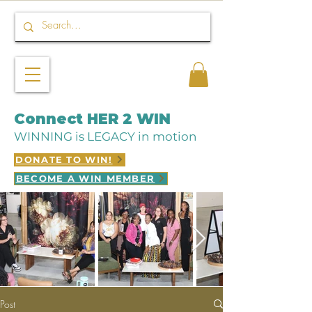
Connect HER 2 WIN
WINNING is LEGACY in motion
DONATE TO WIN!
BECOME A WIN MEMBER
Post