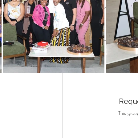
Private
·
7 members
Discussion
Media
Reque
This group