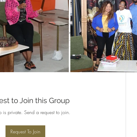
Files
Members
About
Events
st to Join this Group
 is private. Send a request to join.
Request To Join