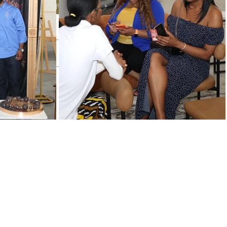
Request To Join