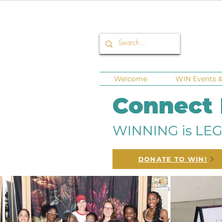
Welcome
WIN Events & 
Connect
WINNING is LEG
DONATE TO WIN!
Home
Groups
WIN Plann
WIN Plannin