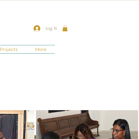
Log In
Projects
More