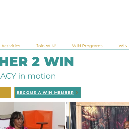
Activities
Join WIN!
WIN Programs
WIN 
 HER 2 WIN
ACY in motion
BECOME A WIN MEMBER
ing Commitee
g Commitee