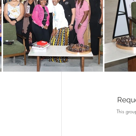
Private
·
9 members
Discussion
Media
Reque
This group