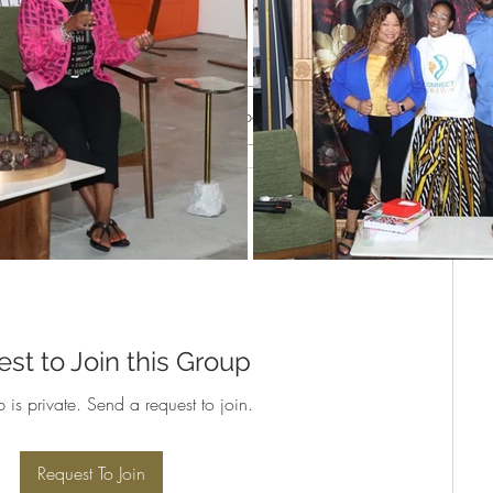
Files
Members
About
Events
st to Join this Group
 is private. Send a request to join.
Request To Join