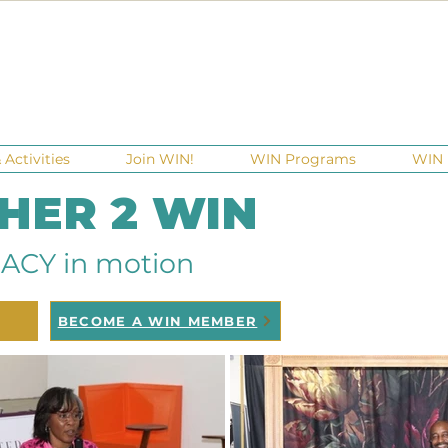
Activities
Join WIN!
WIN Programs
WIN 
 HER 2 WIN
ACY in motion
BECOME A WIN MEMBER
ors