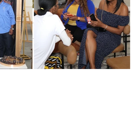
Request To Join