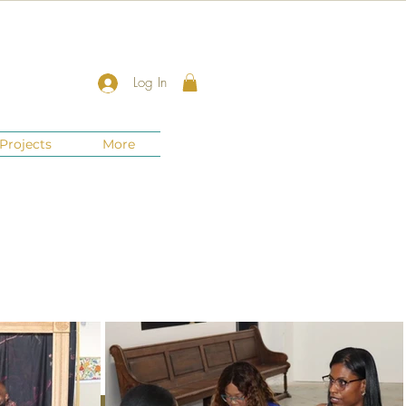
Log In
Projects
More