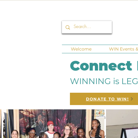
Welcome
WIN Events & 
Connect
WINNING is LEG
DONATE TO WIN!
Home
Groups
WIN Ment
WIN Mentors