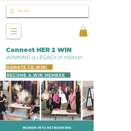
Connect HER 2 WIN
WINNING is LEGACY in motion
DONATE TO WIN!
BECOME A WIN MEMBER