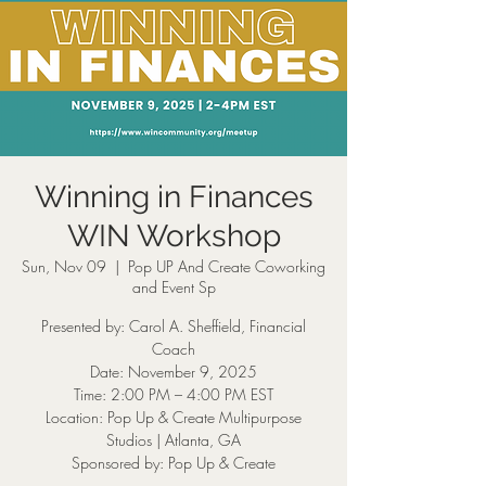
Winning in Finances
WIN Workshop
Sun, Nov 09
  |  
Pop UP And Create Coworking
and Event Sp
Presented by: Carol A. Sheffield, Financial
Coach
Date: November 9, 2025
Time: 2:00 PM – 4:00 PM EST
Location: Pop Up & Create Multipurpose
Studios | Atlanta, GA