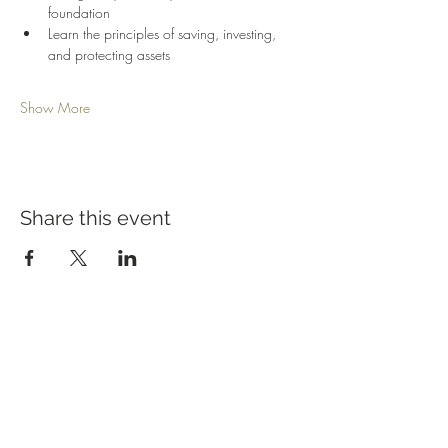
foundation
Learn the principles of saving, investing, 
and protecting assets
Show More
Share this event