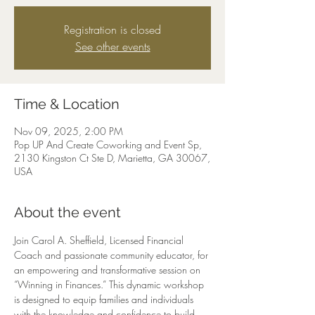
Registration is closed
See other events
Time & Location
Nov 09, 2025, 2:00 PM
Pop UP And Create Coworking and Event Sp,
2130 Kingston Ct Ste D, Marietta, GA 30067,
USA
About the event
Join Carol A. Sheffield, Licensed Financial 
Coach and passionate community educator, for 
an empowering and transformative session on 
“Winning in Finances.” This dynamic workshop 
is designed to equip families and individuals 
with the knowledge and confidence to build 