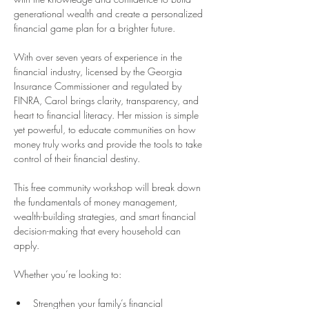
generational wealth and create a personalized 
financial game plan for a brighter future.
With over seven years of experience in the 
financial industry, licensed by the Georgia 
Insurance Commissioner and regulated by 
FINRA, Carol brings clarity, transparency, and 
heart to financial literacy. Her mission is simple 
yet powerful, to educate communities on how 
money truly works and provide the tools to take 
control of their financial destiny.
This free community workshop will break down 
the fundamentals of money management, 
wealth-building strategies, and smart financial 
decision-making that every household can 
apply.
Whether you’re looking to:
Strengthen your family’s financial 