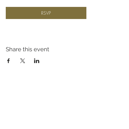
RSVP
Share this event