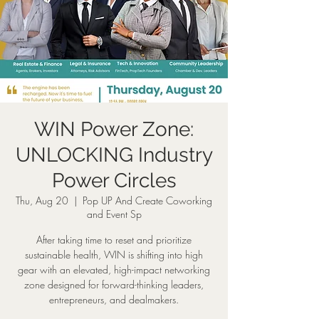
WIN Power Zone:
UNLOCKING Industry
Power Circles
Thu, Aug 20
  |  
Pop UP And Create Coworking
and Event Sp
After taking time to reset and prioritize
sustainable health, WIN is shifting into high
gear with an elevated, high-impact networking
zone designed for forward-thinking leaders,
entrepreneurs, and dealmakers.