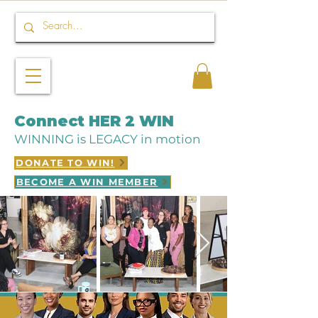
Connect HER 2 WIN
WINNING is LEGACY in motion
DONATE TO WIN!
BECOME A WIN MEMBER