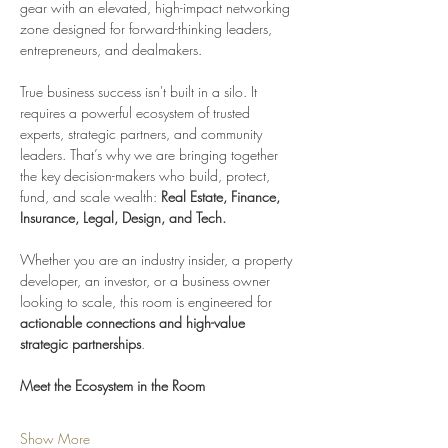
gear with an elevated, high-impact networking 
zone designed for forward-thinking leaders, 
entrepreneurs, and dealmakers.
True business success isn't built in a silo. It 
requires a powerful ecosystem of trusted 
experts, strategic partners, and community 
leaders. That’s why we are bringing together 
the key decision-makers who build, protect, 
fund, and scale wealth: 
Real Estate, Finance, 
Insurance, Legal, Design, and Tech.
Whether you are an industry insider, a property 
developer, an investor, or a business owner 
looking to scale, this room is engineered for 
actionable connections and high-value 
strategic partnerships
.
Meet the Ecosystem in the Room
Show More