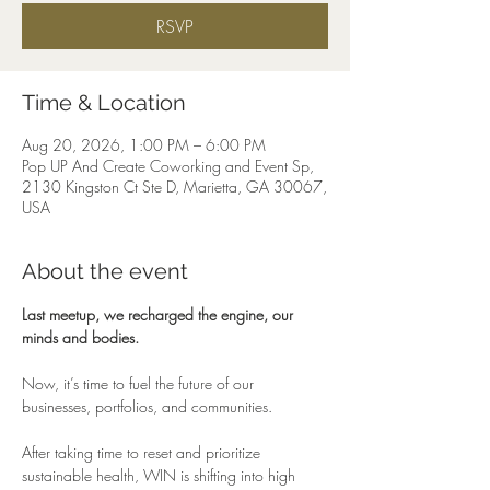
RSVP
Time & Location
Aug 20, 2026, 1:00 PM – 6:00 PM
Pop UP And Create Coworking and Event Sp,
2130 Kingston Ct Ste D, Marietta, GA 30067,
USA
About the event
Last meetup, we recharged the engine, our 
minds and bodies.
Now, it’s time to fuel the future of our 
businesses, portfolios, and communities.
After taking time to reset and prioritize 
sustainable health, WIN is shifting into high 