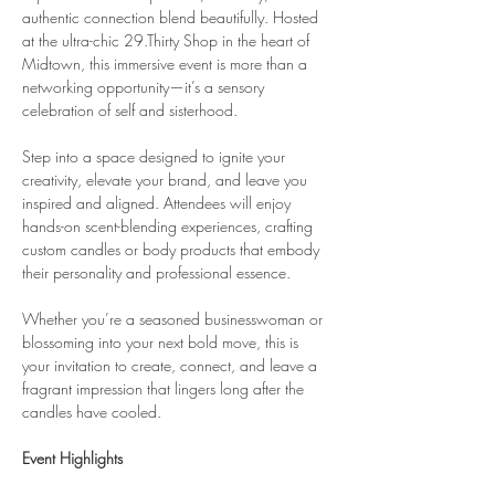
authentic connection blend beautifully. Hosted 
at the ultra-chic 29.Thirty Shop in the heart of 
Midtown, this immersive event is more than a 
networking opportunity—it’s a sensory 
celebration of self and sisterhood.
Step into a space designed to ignite your 
creativity, elevate your brand, and leave you 
inspired and aligned. Attendees will enjoy 
hands-on scent-blending experiences, crafting 
custom candles or body products that embody 
their personality and professional essence.
Whether you’re a seasoned businesswoman or 
blossoming into your next bold move, this is 
your invitation to create, connect, and leave a 
fragrant impression that lingers long after the 
candles have cooled.
Event Highlights