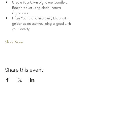
Create Your Own Signature Candle or 
Body Product using clean, natural 
ingredients.
Infuse Your Brand Into Every Drop with 
guidance on scent-building aligned with 
your identity.
Show More
Share this event