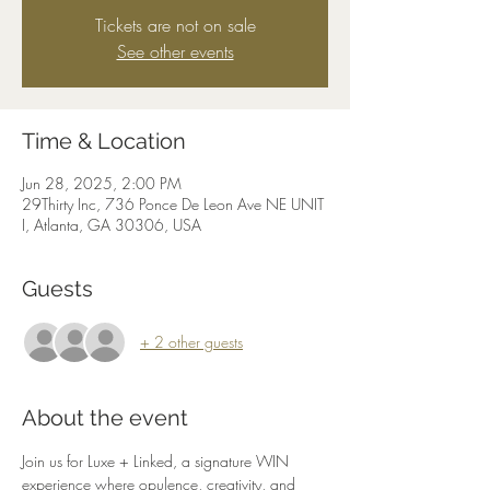
Tickets are not on sale
See other events
Time & Location
Jun 28, 2025, 2:00 PM
29Thirty Inc, 736 Ponce De Leon Ave NE UNIT
I, Atlanta, GA 30306, USA
Guests
+ 2 other guests
About the event
Join us for Luxe + Linked, a signature WIN 
experience where opulence, creativity, and 