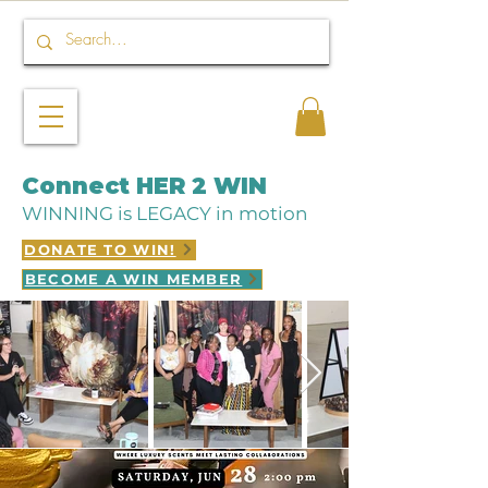
Connect HER 2 WIN
WINNING is LEGACY in motion
DONATE TO WIN!
BECOME A WIN MEMBER