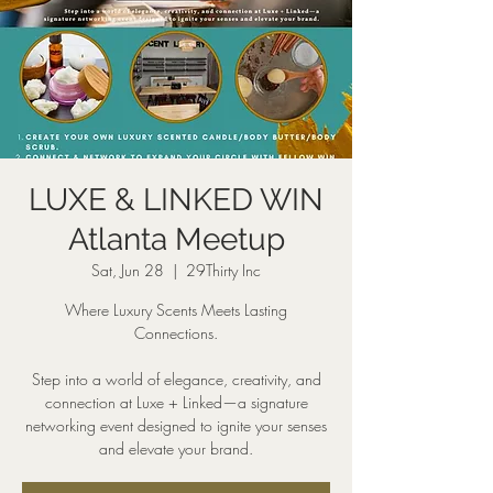
LUXE & LINKED WIN
Atlanta Meetup
Sat, Jun 28
  |  
29Thirty Inc
Where Luxury Scents Meets Lasting
Connections.
Step into a world of elegance, creativity, and
connection at Luxe + Linked—a signature
networking event designed to ignite your senses