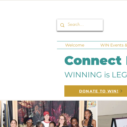
Welcome
WIN Events & 
Connect
WINNING is LEG
DONATE TO WIN!