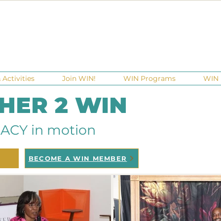
Activities
Join WIN!
WIN Programs
WIN 
 HER 2 WIN
ACY in motion
BECOME A WIN MEMBER