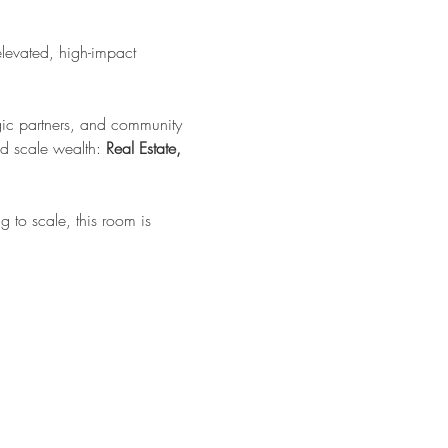
elevated, high-impact 
tegic partners, and community 
d scale wealth: 
Real Estate, 
 to scale, this room is 