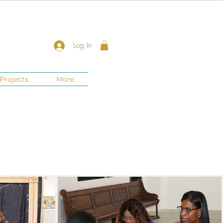
Log In
Projects
More