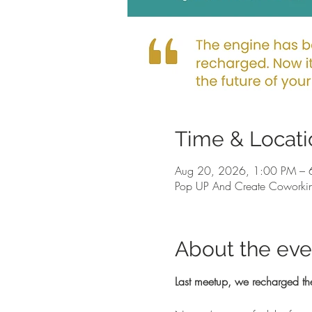
Time & Locati
Aug 20, 2026, 1:00 PM – 
Pop UP And Create Coworkin
About the eve
Last meetup, we recharged th