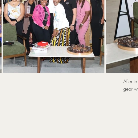
UNLOC
T
After t
gear wi