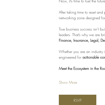
Now, it’s time to fuel the futu
After taking time to reset and
networking zone designed for 
True business success isn't bui
leaders. That’s why we are br
Finance, Insurance, Legal, De
Whether you are an industry in
engineered for 
actionable con
Meet the Ecosystem in the R
Show More
RSVP