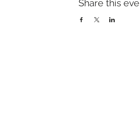
Share this eve