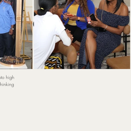
:
 Power
Sp
nto high
thinking