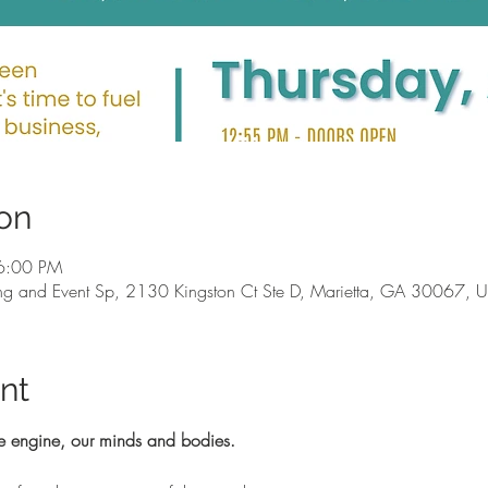
on
6:00 PM
g and Event Sp, 2130 Kingston Ct Ste D, Marietta, GA 30067, 
nt
e engine, our minds and bodies.