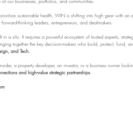
re of our businesses, portfolios, and communities.
 prioritize sustainable health, WIN is shifting into high gear with an 
forward-thinking leaders, entrepreneurs, and dealmakers.
lt in a silo. It requires a powerful ecosystem of trusted experts, stra
inging together the key decision-makers who build, protect, fund, an
sign, and Tech.
sider, a property developer, an investor, or a business owner looking
nections and high-value strategic partnerships
.
oom