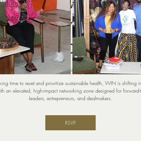
WIN Power Zone
KING Industry
Circles
hu, Aug 20
  |  
Pop UP And Create Coworking and Event 
aking time to reset and prioritize sustainable health, WIN is shifting i
th an elevated, high-impact networking zone designed for forward-
leaders, entrepreneurs, and dealmakers.
RSVP