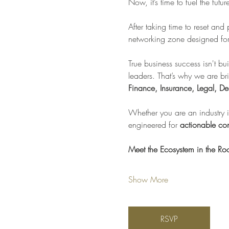
Now, it’s time to fuel the futu
After taking time to reset and
networking zone designed for 
True business success isn't bui
leaders. That’s why we are br
Finance, Insurance, Legal, De
Whether you are an industry in
engineered for 
actionable con
Meet the Ecosystem in the R
Show More
RSVP