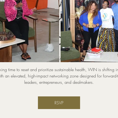
WIN Power Zone
KING Industry
Circles
hu, Aug 20
  |  
Pop UP And Create Coworking and Event 
aking time to reset and prioritize sustainable health, WIN is shifting i
th an elevated, high-impact networking zone designed for forward-
leaders, entrepreneurs, and dealmakers.
RSVP