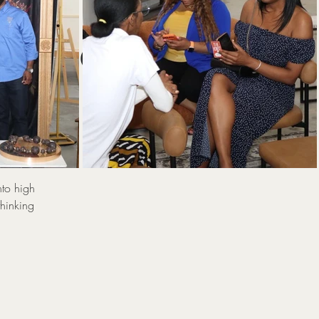
:
 Power
Sp
nto high
thinking