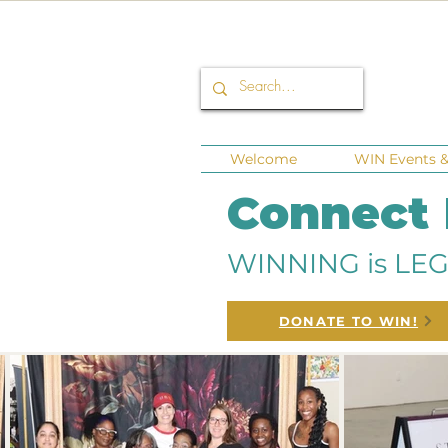
Welcome
WIN Events & 
Connect
WINNING is LEG
DONATE TO WIN!