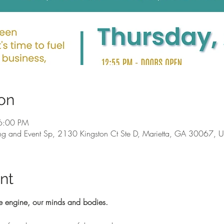
on
6:00 PM
g and Event Sp, 2130 Kingston Ct Ste D, Marietta, GA 30067, 
nt
e engine, our minds and bodies.