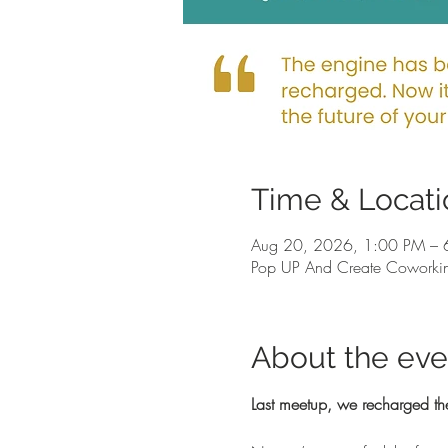
Time & Locati
Aug 20, 2026, 1:00 PM – 
Pop UP And Create Coworkin
About the eve
Last meetup, we recharged th