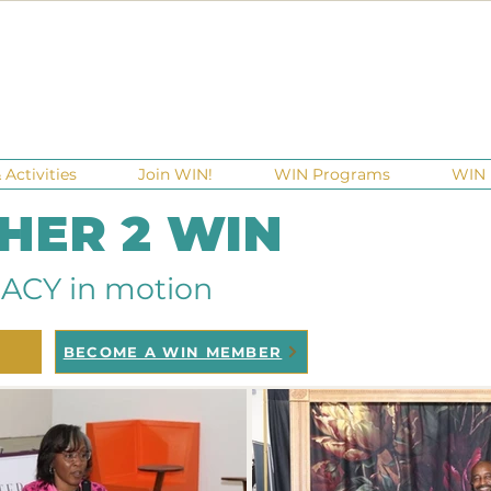
Activities
Join WIN!
WIN Programs
WIN 
 HER 2 WIN
ACY in motion
BECOME A WIN MEMBER