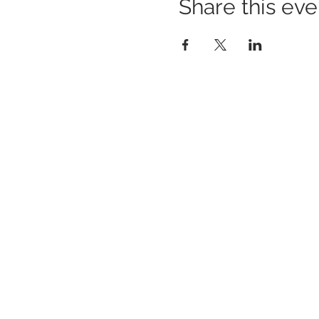
Share this eve