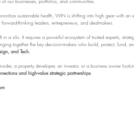
re of our businesses, portfolios, and communities.
 prioritize sustainable health, WIN is shifting into high gear with an 
forward-thinking leaders, entrepreneurs, and dealmakers.
lt in a silo. It requires a powerful ecosystem of trusted experts, stra
inging together the key decision-makers who build, protect, fund, an
sign, and Tech.
sider, a property developer, an investor, or a business owner looking
nections and high-value strategic partnerships
.
oom