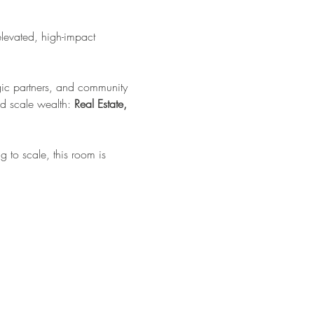
elevated, high-impact 
tegic partners, and community 
d scale wealth: 
Real Estate, 
 to scale, this room is 