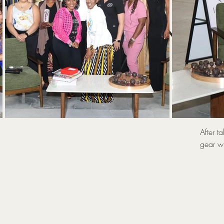
UNLOC
T
After t
gear wi