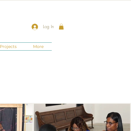
Log In
Projects
More