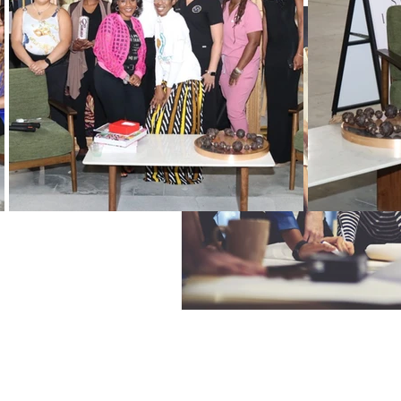
Black History Month
Winning
Vendors
WIN Mentors
W
Holidays
WIN updates
Women Empowered Holidays