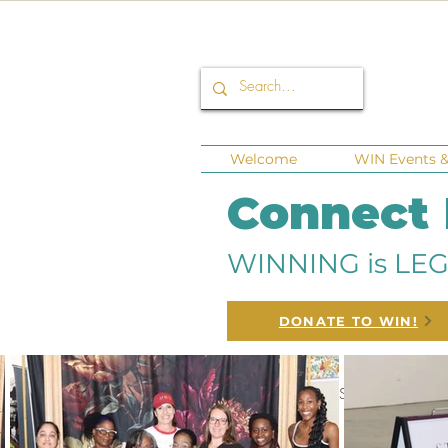
Welcome
WIN Events & 
Connect
WINNING is LEG
DONATE TO WIN!
All Posts
Corporate Sponsors
Fu