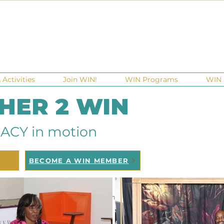
Activities
Join WIN!
WIN Programs
WIN 
 HER 2 WIN
ACY in motion
BECOME A WIN MEMBER
ndraisers
Ga Gives
Giving Tuesday
Meetups
Eve