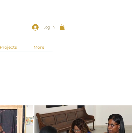
Log In
Projects
More
nts
New Jersey