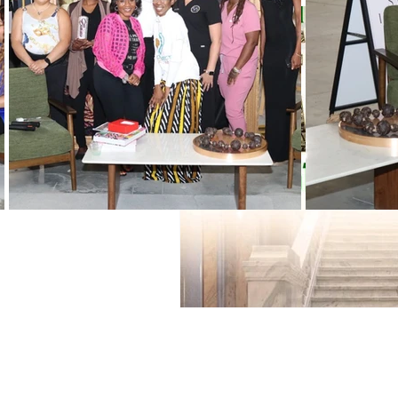
Black History Month
Winning
Vendors
WIN Mentors
W
Holidays
WIN updates
Women Empowered Holidays