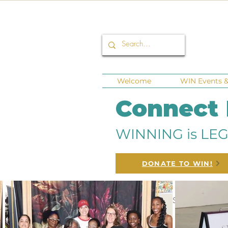
Welcome
WIN Events & 
Connect
WINNING is LEG
DONATE TO WIN!
All Posts
Corporate Sponsors
Fu