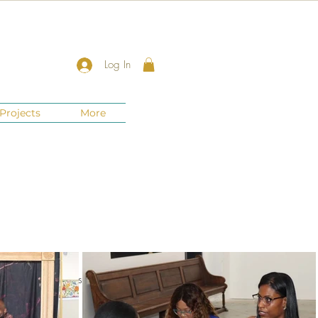
Log In
Projects
More
nts
New Jersey