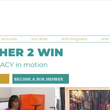
Activities
Join WIN!
WIN Programs
WIN 
 HER 2 WIN
ACY in motion
BECOME A WIN MEMBER
ndraisers
Ga Gives
Giving Tuesday
Meetups
Eve