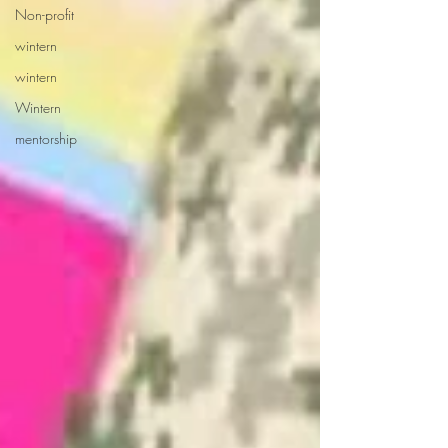
Non-profit
wintern
wintern
Wintern
mentorship