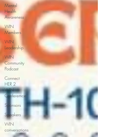
Mental
Health
Awareness
WIN
Members
WIN
Leadership
WIN
Community
Podcast
Connect
HER 2
WIN
Conferemce
Sponsors
Speakers
WIN
conversations