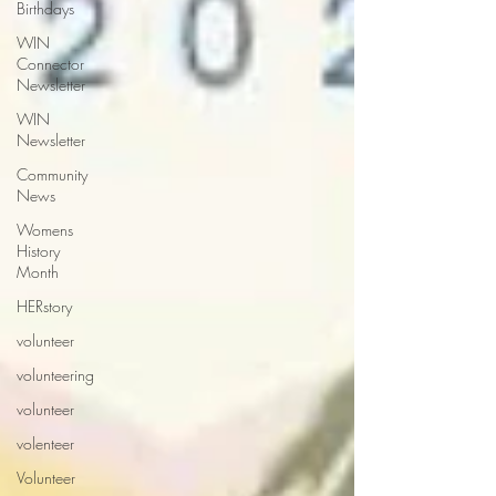
Birthdays
WIN
Connector
Newsletter
WIN
Newsletter
Community
News
Womens
History
Month
HERstory
volunteer
volunteering
volunteer
volenteer
Volunteer