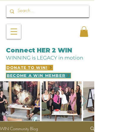
Connect HER 2 WIN
WINNING is LEGACY in motion
DONATE TO WIN!
BECOME A WIN MEMBER
WIN Community Blog