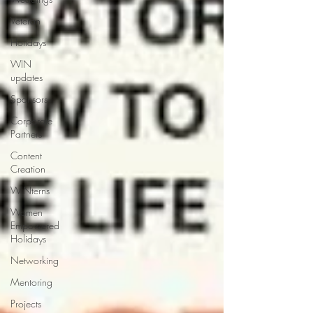
Veteran
Holidays
WIN
updates
Sponsors
Corporate
Partners
Content
Creation
WINterns
Women
Empowered
Holidays
Networking
Mentoring
Projects