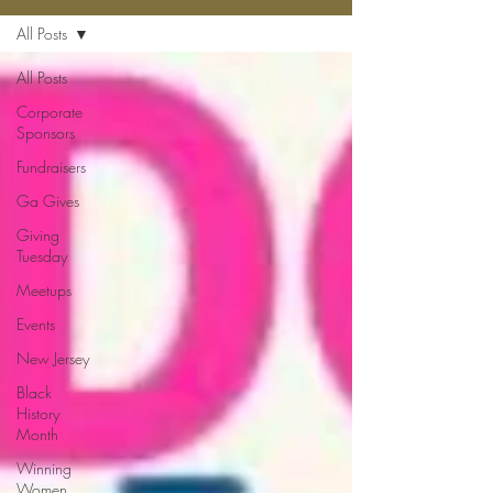
All Posts
All Posts
Corporate
Sponsors
Fundraisers
Ga Gives
Giving
Tuesday
Meetups
Events
New Jersey
Black
History
Month
Winning
Women