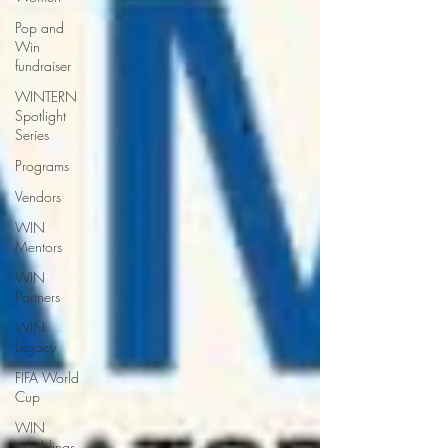
Pop and
Win
fundraiser
WINTERN
Spotlight
Series
Programs
Vendors
WIN
Mentors
WIN
Partners
WIN
Legacy
FIFA World
Cup
WIN
Weddings