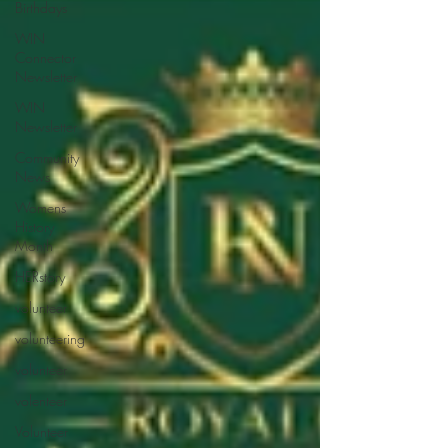
Birthdays
WIN
Connector
Newsletter
WIN
Newsletter
Community
News
Womens
History
Month
HERstory
volunteer
volunteering
volunteer
volenteer
Volunteer