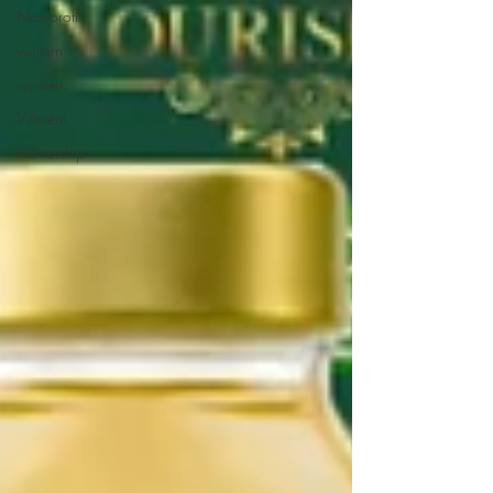
Non-profit
wintern
wintern
Wintern
mentorship