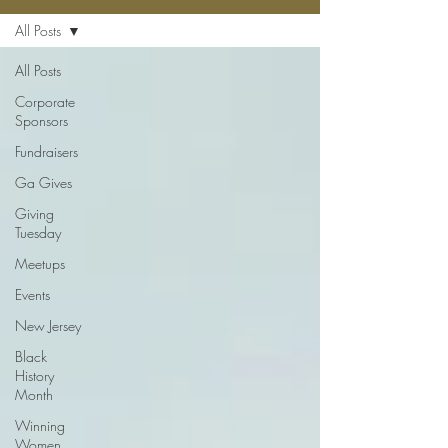
All Posts
All Posts
Corporate
Sponsors
Fundraisers
Ga Gives
Giving
Tuesday
Meetups
Events
New Jersey
Black
History
Month
Winning
Women