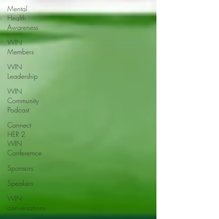
Mental
Health
Awareness
WIN
Members
WIN
Leadership
WIN
Community
Podcast
Connect
HER 2
WIN
Conferemce
Sponsors
Speakers
WIN
conversations