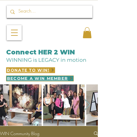
Connect HER 2 WIN
WINNING is LEGACY in motion
DONATE TO WIN!
BECOME A WIN MEMBER
WIN Community Blog