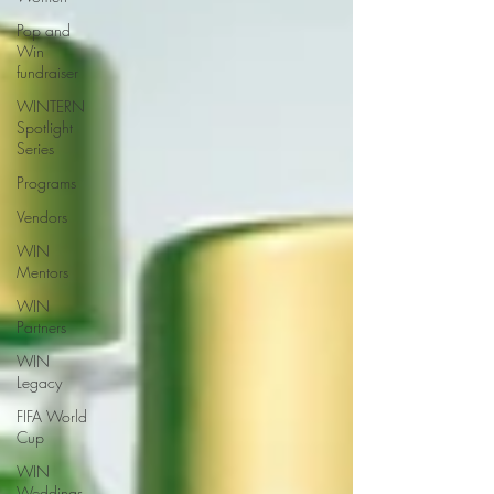
Pop and
Win
fundraiser
WINTERN
Spotlight
Series
Programs
Vendors
WIN
Mentors
WIN
Partners
WIN
Legacy
FIFA World
Cup
WIN
Weddings