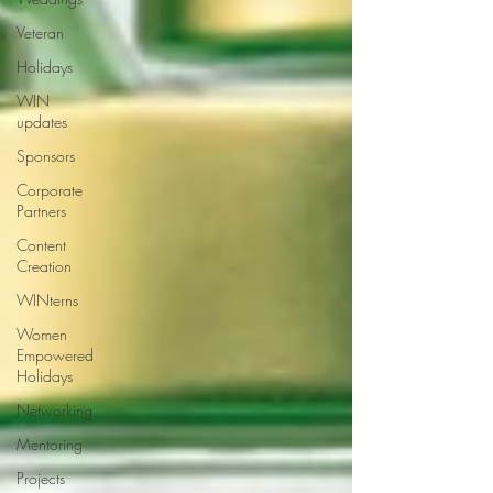
Veteran
Holidays
WIN
updates
Sponsors
Corporate
Partners
Content
Creation
WINterns
Women
Empowered
Holidays
Networking
Mentoring
Projects