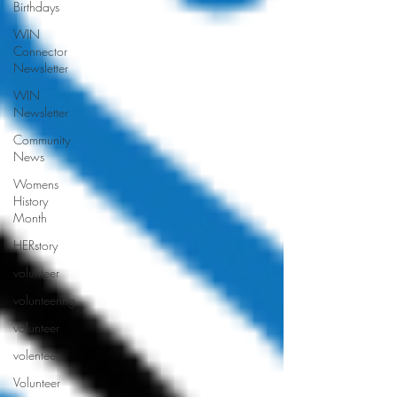
Birthdays
WIN
Connector
Newsletter
WIN
Newsletter
Community
News
Womens
History
Month
HERstory
volunteer
volunteering
volunteer
volenteer
Volunteer