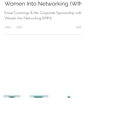
Aug 11, 2025
2 min read
Ernise Cummings & Her
Corporate Sponsorship with
Women Into Networking (WIN)
Ernise Cummings & Her Corporate Sponsorship with
Women Into Networking (WIN)