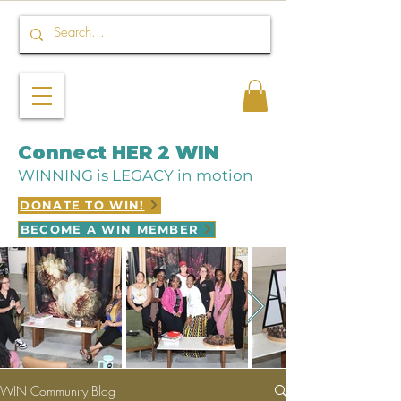
Connect HER 2 WIN
WINNING is LEGACY in motion
DONATE TO WIN!
BECOME A WIN MEMBER
WIN Community Blog