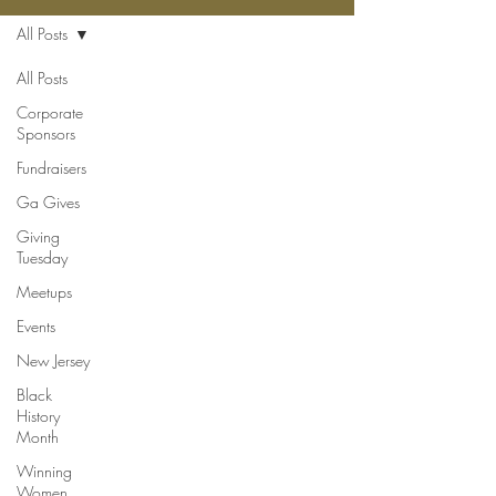
All Posts
All Posts
Corporate
Sponsors
Fundraisers
Ga Gives
Giving
Tuesday
Meetups
Events
New Jersey
Black
History
Month
Winning
Women