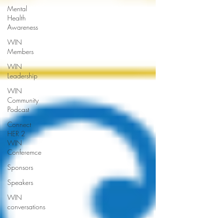
Mental
Health
Awareness
WIN
Members
WIN
Leadership
WIN
Community
Podcast
Connect
HER 2
WIN
Conferemce
Sponsors
Speakers
WIN
conversations