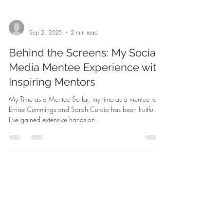
-
Sep 2, 2025
2 min read
Behind the Screens: My Social
Media Mentee Experience with
Inspiring Mentors
My Time as a Mentee So far, my time as a mentee to
Ernise Cummings and Sarah Curcio has been fruitful.
I’ve gained extensive hands-on...