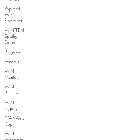
Pop and
Win
fundraiser
WINTERN
Spotlight
Series
Programs
Vendors
WIN
Mentors
WIN
Partners
WIN
Legacy
FIFA World
Cup
WIN
Weddings