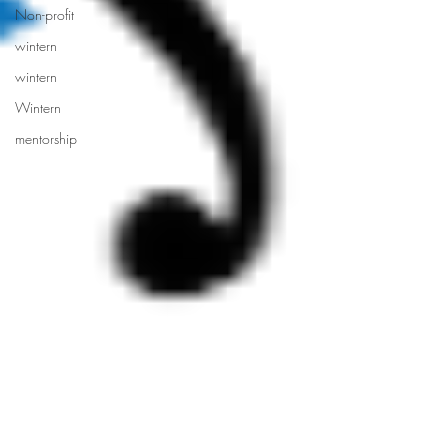
Non-profit
wintern
wintern
Wintern
mentorship