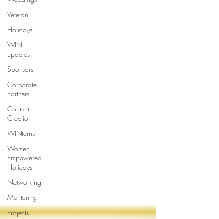
Veteran
Holidays
WIN
updates
Sponsors
Corporate
Partners
Content
Creation
WINterns
Women
Empowered
Holidays
Networking
Mentoring
Projects