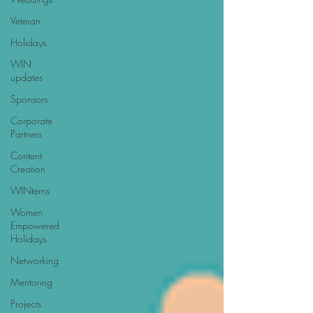
Veteran
Holidays
WIN
updates
Sponsors
Corporate
Partners
Content
Creation
WINterns
Women
Empowered
Holidays
Networking
Mentoring
Projects