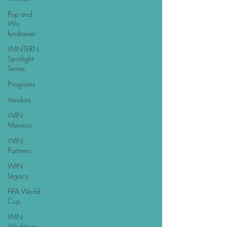
Pop and
Win
fundraiser
WINTERN
Spotlight
Series
Programs
Vendors
WIN
Mentors
WIN
Partners
WIN
Legacy
FIFA World
Cup
WIN
Weddings