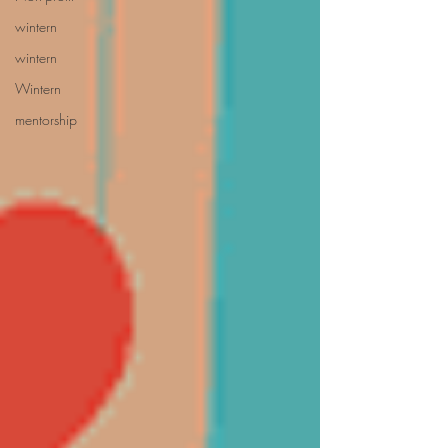
wintern
wintern
Wintern
mentorship