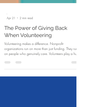
-
Apr 21
2 min read
The Power of Giving Back
When Volunteering
Volunteering makes a difference. Nonprofit
organizations run on more than just funding. They run
on people who genuinely care. Volunteers play a huge
role in helping these organizations grow and make a
real difference. Without volunteers, many nonprofits
would have a hard time reaching the number of
people they do today. Volunteer's show the kind of
support money cannot always replace. When people
give their time, it shows they believe in the mission and
want to be part of so