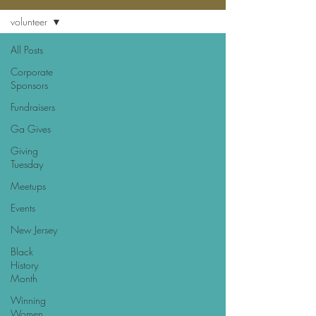
volunteer
All Posts
Corporate
Sponsors
Fundraisers
Ga Gives
Giving
Tuesday
Meetups
Events
New Jersey
Black
History
Month
Winning
Women