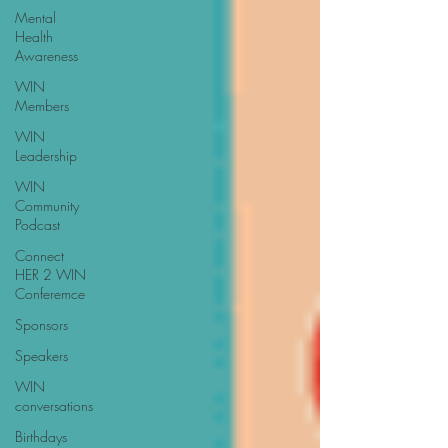
Mental
Health
Awareness
WIN
Members
WIN
Leadership
WIN
Community
Podcast
Connect
HER 2 WIN
Conferemce
Sponsors
Speakers
WIN
conversations
Birthdays