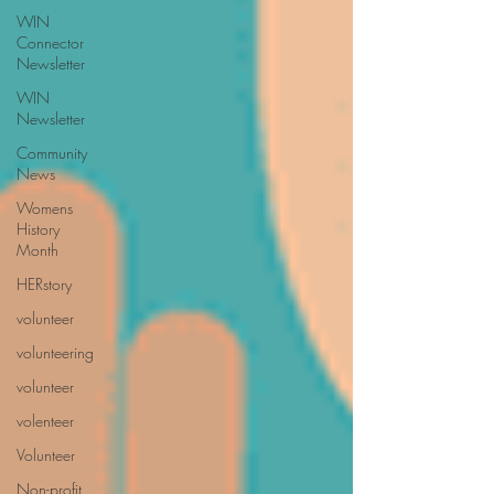
WIN
Connector
Newsletter
WIN
Newsletter
Community
News
Womens
History
Month
HERstory
volunteer
volunteering
volunteer
volenteer
Volunteer
Non-profit