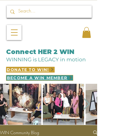
Connect HER 2 WIN
WINNING is LEGACY in motion
DONATE TO WIN!
BECOME A WIN MEMBER
WIN Community Blog