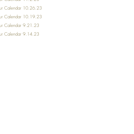
our Calendar 10.26.23
our Calendar 10.19.23
our Calendar 9.21.23
our Calendar 9.14.23