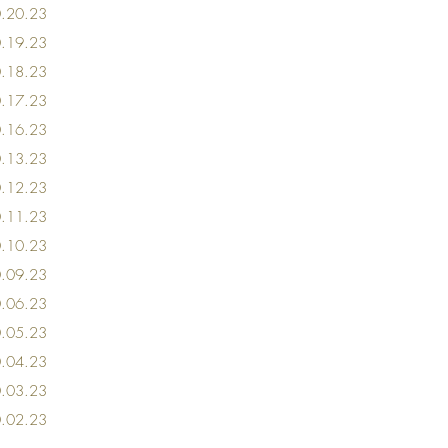
0
.20
.23
0
.19
.23
0.18
.23
0
.17.23
0
.16
.23
0
.13
.23
0
.12
.23
0
.11.23
0
.10
.23
0
.09
.23
0
.06
.23
0
.05
.23
0
.04
.23
0
.03
.23
0
.02
.23