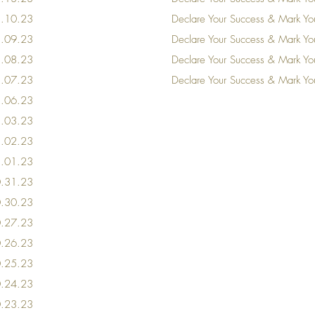
11.10.23
Declare Your Success & Mark Y
11.09.23
Declare Your Success & Mark Y
11.08.23
Declare Your Success & Mark Y
11.07.23
Declare Your Success & Mark Y
11.06.23
11.03.23
11.02.23
11.01.23
10.31.23
0
.30
.23
0
.27
.23
0
.26
.23
0
.25
.23
0
.24
.23
0
.23
.23