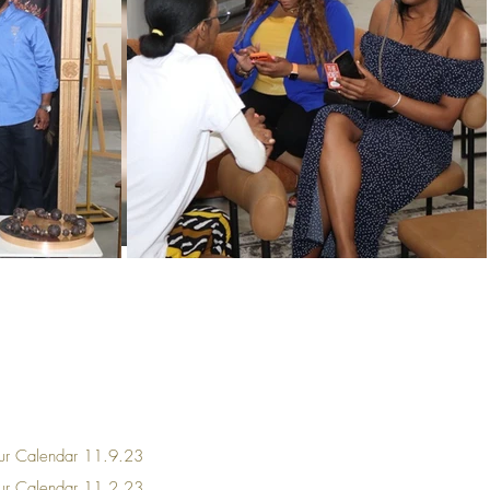
ur Calendar
11.9.23
our Calendar 11.2.23