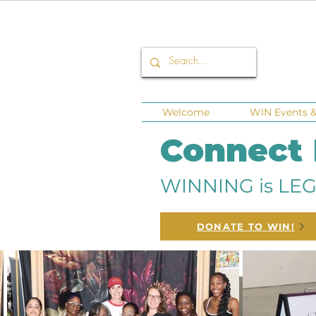
Welcome
WIN Events & 
Connect
WINNING is LEG
DONATE TO WIN!