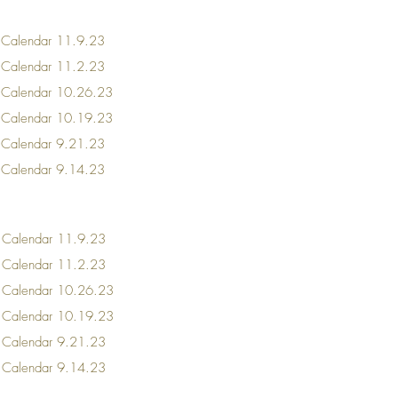
 Calendar
11.9.23
r Calendar 11.2.23
r Calendar 10.26.23
r Calendar 10.19.23
r Calendar 9.21.23
r Calendar 9.14.23
 Calendar
11.9.23
r Calendar 11.2.23
r Calendar 10.26.23
r Calendar 10.19.23
r Calendar 9.21.23
r Calendar 9.14.23