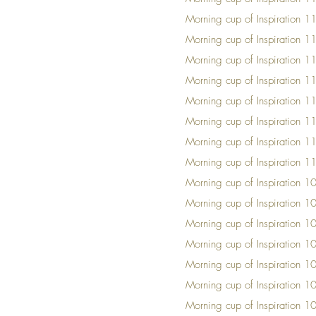
Mornin
g cup of Insp
iration 
Mornin
g cup of Insp
iration 
Mornin
g cup of Insp
iration 
Mornin
g cup of Insp
iration 
Mornin
g cup of Insp
iration 
Mornin
g cup of Insp
iration 
Mornin
g cup of Insp
iration 
Mornin
g cup of Insp
iration 
Mornin
g cup of Insp
iration 
Mornin
g cup of Insp
iration 1
Mornin
g cup of Insp
iration 1
Mornin
g cup of Insp
iration 1
Mornin
g cup of Insp
iration 1
Mornin
g cup of Insp
iration 1
Mornin
g cup of Insp
iration 1