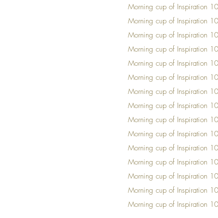
Mornin
g cup of Insp
iration 1
Mornin
g cup of Insp
iration 1
Mornin
g cup of Insp
iration 1
Mornin
g cup of Insp
iration 1
Mornin
g cup of Insp
iration 1
Mornin
g cup of Insp
iration 1
Mornin
g cup of Insp
iration 1
Mornin
g cup of Insp
iration 1
Mornin
g cup of Insp
iration 1
Mornin
g cup of Insp
iration 1
Mornin
g cup of Insp
iration 1
Mornin
g cup of Insp
iration 1
Mornin
g cup of Insp
iration 1
Mornin
g cup of Insp
iration 1
Mornin
g cup of Insp
iration 1