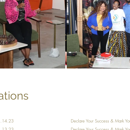
Resource Library
tions
11.14.23
Declare Your Success & Mark Yo
11.13.23
Declare Your Success & Mark Y