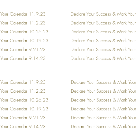
 Your Calendar
11.9.23
Declare Your Success & Mark Your
 Your Calendar 11.2.23
Declare Your Success & Mark You
 Your Calendar 10.26.23
Declare Your Success & Mark You
 Your Calendar 10.19.23
Declare Your Success & Mark You
 Your Calendar 9.21.23
Declare Your Success & Mark You
 Your Calendar 9.14.23
Declare Your Success & Mark You
 Your Calendar
11.9.23
Declare Your Success & Mark Your
 Your Calendar 11.2.23
Declare Your Success & Mark You
 Your Calendar 10.26.23
Declare Your Success & Mark You
 Your Calendar 10.19.23
Declare Your Success & Mark You
 Your Calendar 9.21.23
Declare Your Success & Mark You
 Your Calendar 9.14.23
Declare Your Success & Mark You