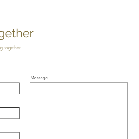
gether
g together.
Message