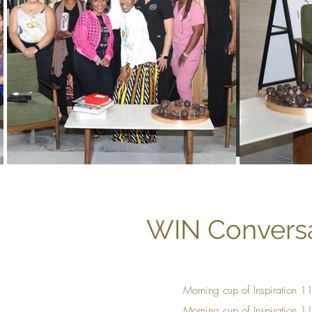
WIN Conversa
Morning cup of Inspiration 
Mornin
g cup of Insp
iration 