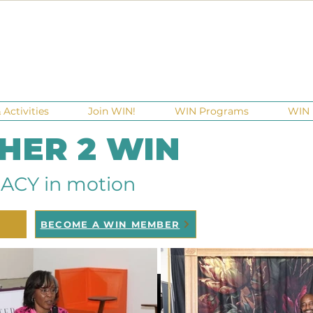
Activities
Join WIN!
WIN Programs
WIN 
 HER 2 WIN
ACY in motion
BECOME A WIN MEMBER