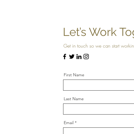
Let’s Work To
Get in touch so we can start workin
First Name
Last Name
Email