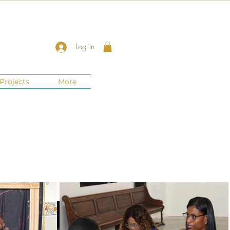
Log In
Projects
More