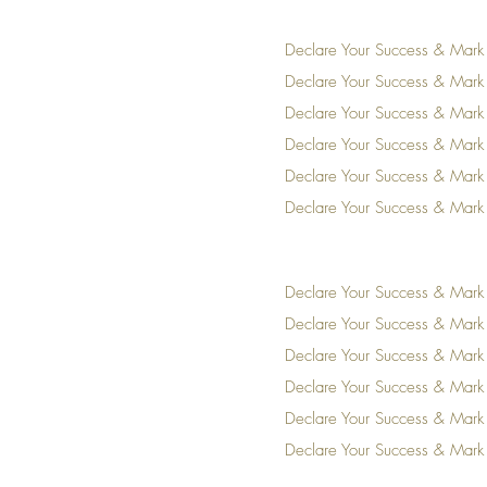
Declare Your Success & Mark
Declare Your Success & Mark
Declare Your Success & Mark
Declare Your Success & Mark
Declare Your Success & Mark
Declare Your Success & Mark
Declare Your Success & Mark
Declare Your Success & Mark
Declare Your Success & Mark
Declare Your Success & Mark
Declare Your Success & Mark
Declare Your Success & Mark