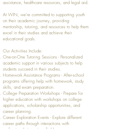
assistance, healthcare resources, and legal aid.
At WIN, we're committed to supporting youth
on their academic journey, providing
mentorship, tutoring, and resources to help them
excel in their studies and achieve their
educational goals.
Our Activities Include:
One-on-One Tutoring Sessions - Personalized
academic support in various subjects to help
students succeed in their studies.
Homework Assistance Programs - After-school
programs offering help with homework, study
skills, and exam preparation.
College Preparation Workshops - Prepare for
higher education with workshops on college
applications, scholarship opportunities, and
career planning.
Career Exploration Events - Explore different
career paths through interactions with