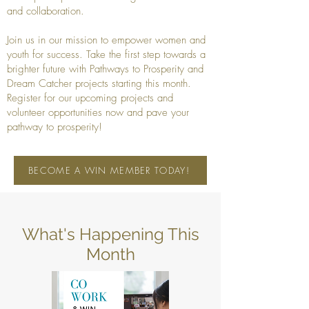
and collaboration.
Join us in our mission to empower women and
youth for success. Take the first step towards a
brighter future with Pathways to Prosperity and
Dream Catcher projects starting this month.
Register for our upcoming projects and
volunteer opportunities now and pave your
pathway to prosperity!
BECOME A WIN MEMBER TODAY!
What's Happening This
Month