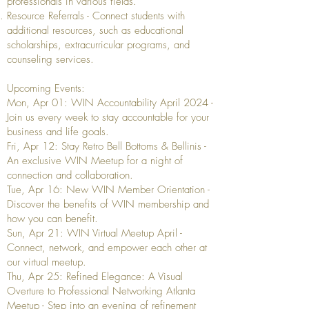
professionals in various fields.
Resource Referrals - Connect students with
additional resources, such as educational
scholarships, extracurricular programs, and
counseling services.
Upcoming Events:
Mon, Apr 01: WIN Accountability April 2024 -
Join us every week to stay accountable for your
business and life goals.
Fri, Apr 12: Stay Retro Bell Bottoms & Bellinis -
An exclusive WIN Meetup for a night of
connection and collaboration.
Tue, Apr 16: New WIN Member Orientation -
Discover the benefits of WIN membership and
how you can benefit.
Sun, Apr 21: WIN Virtual Meetup April -
Connect, network, and empower each other at
our virtual meetup.
Thu, Apr 25: Refined Elegance: A Visual
Overture to Professional Networking Atlanta
Meetup - Step into an evening of refinement