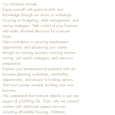
Our Initiatives Include:
Equip yourself with practical skills and
knowledge through our series of workshops
focusing on budgeting, debt management, and
saving strategies. Take control of your finances
and make informed decisions for a secure
future.
Gain confidence in securing employment
opportunities and advancing your career
through our training sessions covering resume
writing, job search strategies, and interview
preparation.
Explore your entrepreneurial potential with our
business planning workshops, mentorship
opportunities, and access to funding options.
Start your journey towards building your own
business.
We understand that financial stability is just one
aspect of a fulfilling life. That's why we connect
women with additional support services,
including affordable housing, childcare