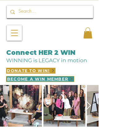
Connect HER 2 WIN
WINNING is LEGACY in motion
DONATE TO WIN!
BECOME A WIN MEMBER