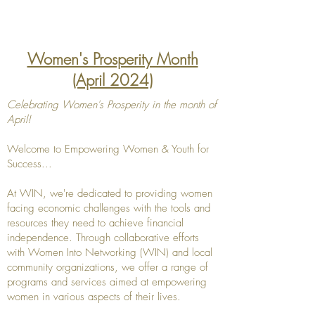
Women's Prosperity Month
(April 2024)
Celebrating Women's Prosperity in the month of
April!
Welcome to Empowering Women & Youth for
Success...
At WIN, we're dedicated to providing women
facing economic challenges with the tools and
resources they need to achieve financial
independence. Through collaborative efforts
with Women Into Networking (WIN) and local
community organizations, we offer a range of
programs and services aimed at empowering
women in various aspects of their lives.