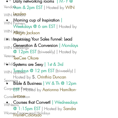
Daily networking rooms
  | M - F @ 
Vendors
9am & 2pm EST
 | Hosted by 
WIN 
Leaders
WIN Mentors
Morning cup of Inspiration
| 
WIN Partners
Weekdays @ 6 am EST
| Hosted by
WIN Legacy
Allegra Jackson
Improving Your Sales Funnel: Lead 
FIFA World Cup
Generation & Conversion
 | Mondays 
WIN Weddings
@ 12pm EST
 (biweekly) | Hosted by
Veteran
TeeCee
Okore
Holidays
Systems are Sexy
 | 1st & 3rd 
Tuesdays @ 12 pm EST
 (biweekly) | 
WIN updates
Hosted by 
S. 
Orinthia Duncan
Sponsors
Bible & Business
 | W & Th @ 12pm 
Corporate Partners
EST
| Hosted by 
Aarionna Hamilton-
Lusane
Content Creation
Courses that Convert!
 | Wednesdays 
WINterns
@ 1:15pm EST
 | Hosted by 
Sandra 
Women Empowered Holidays
Muriel-Colorado