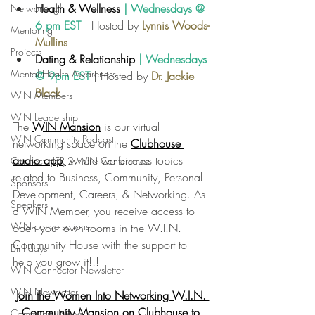
Health & Wellness 
| Wednesdays @ 
Networking
6 pm EST
 | Hosted by 
Lynnis Woods-
Mentoring
Mullins
Projects
D
ating & 
Relationship
 | Wednesdays 
Mental Health Awareness
@ 9pm EST
 | Hosted by 
Dr. Jackie 
Black
WIN Members
WIN Leadership
The
WIN Mansion
 is our virtual 
WIN Community Podcast
networking space on the
Clubhouse 
audio app
,
 where we discuss topics 
Connect HER 2 WIN Conferemce
related to Business, Community, Personal 
Sponsors
Development, Careers, & Networking. As 
Speakers
a WIN Member, you receive access to 
WIN conversations
open your own rooms in the W.I.N. 
Community House with the support to 
Birthdays
help you grow it!!!
WIN Connector Newsletter
WIN Newsletter
Join the Women Into Networking W.I.N. 
Community Mansion on Clubhouse to 
Community News