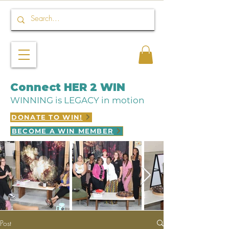
Connect HER 2 WIN
WINNING is LEGACY in motion
DONATE TO WIN!
BECOME A WIN MEMBER
Post