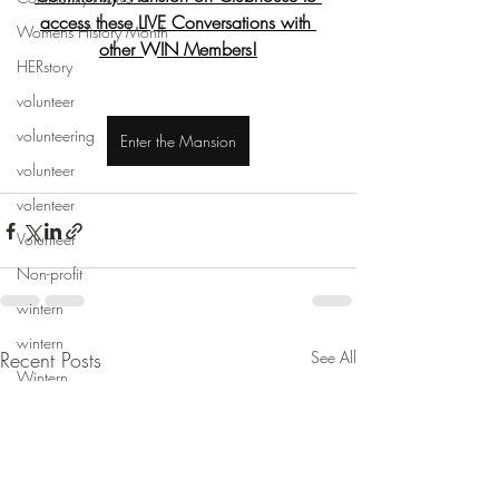
access these LIVE Conversations with 
Womens History Month
other WIN Members!
HERstory
volunteer
volunteering
Enter the Mansion
volunteer
volenteer
Volunteer
Non-profit
wintern
wintern
Recent Posts
See All
Wintern
mentorship