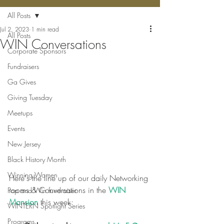
All Posts
Jul 2, 2023
1 min read
All Posts
WIN Conversations
Corporate Sponsors
Fundraisers
Ga Gives
Giving Tuesday
Meetups
Events
New Jersey
Black History Month
Winning Women
Here's the line up of our daily Networking 
rooms & Conversations in the 
WIN 
Pop and Win fundraiser
Mansion
 this week:
WINTERN Spotlight Series
Programs