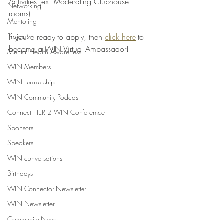
Activities (ex. Moderating Clubhouse 
Networking
rooms)
Mentoring
Projects
If you’re ready to apply, then 
click here
 to 
become a WIN Virtual Ambassador! 
Mental Health Awareness
WIN Members
WIN Leadership
WIN Community Podcast
Connect HER 2 WIN Conferemce
Sponsors
Speakers
WIN conversations
Birthdays
WIN Connector Newsletter
WIN Newsletter
Community News