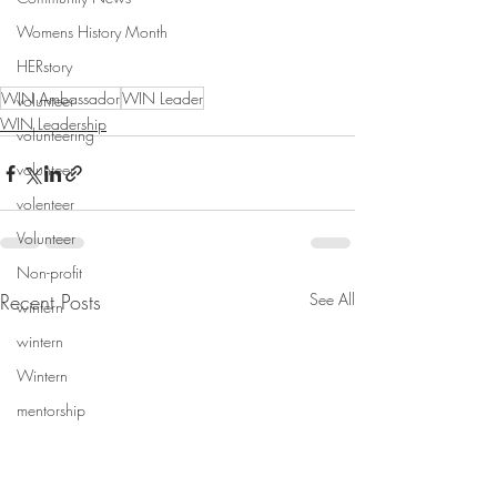
Womens History Month
HERstory
WIN Ambassador
WIN Leader
volunteer
WIN Leadership
volunteering
volunteer
volenteer
Volunteer
Non-profit
Recent Posts
See All
wintern
wintern
Wintern
mentorship