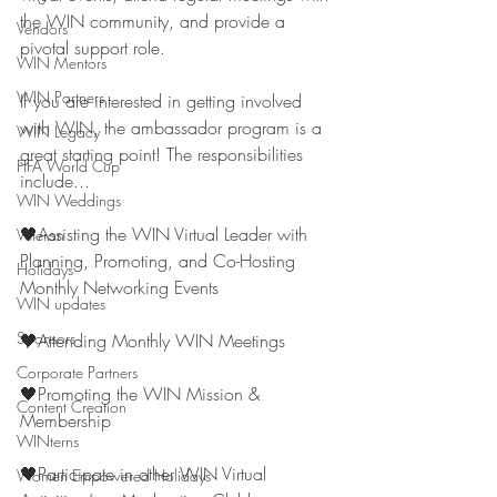
the WIN community, and provide a 
Vendors
pivotal support role. 
WIN Mentors
WIN Partners
If you are interested in getting involved 
with WIN, the ambassador program is a 
WIN Legacy
great starting point! The responsibilities 
FIFA World Cup
include...
WIN Weddings
🖤Assisting the WIN Virtual Leader with 
Veteran
Planning, Promoting, and Co-Hosting
Holidays
Monthly Networking Events
WIN updates
Sponsors
🖤Attending Monthly WIN Meetings
Corporate Partners
🖤Promoting the WIN Mission &
Content Creation
Membership
WINterns
🖤Participate in other WIN Virtual 
Women Empowered Holidays