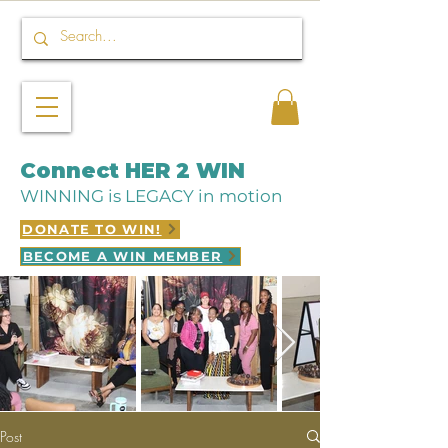
Connect HER 2 WIN
WINNING is LEGACY in motion
DONATE TO WIN!
BECOME A WIN MEMBER
Post