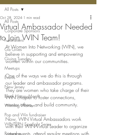
All Posts
Oct 28, 2024
1 min read
All Posts
Virtual Ambassador Needed
Corporate Sponsors
to Join WIN Team!
Fundraisers
At Women Into Networking (WIN), we 
Ga Gives
believe in supporting and empowering 
Giving Tuesday
women within our communities. 
Meetups
One of the ways we do this is through 
Events
our leader and ambassador programs. 
New Jersey
They are women who take charge of their 
Black History Month
WIN chapter to foster connections, 
mentor others, and build community. 
Winning Women
Pop and Win fundraiser
Now, WIN Virtual Ambassadors work 
WINTERN Spotlight Series
with their WIN Virtual Leader to organize 
virtual events, attend regular meetings with 
Programs