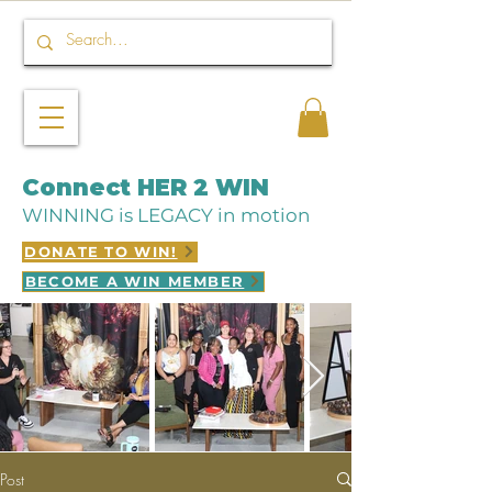
Connect HER 2 WIN
WINNING is LEGACY in motion
DONATE TO WIN!
BECOME A WIN MEMBER
Post