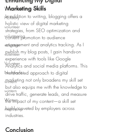
Enhancing My Digital 
Marketing Skills
Womens History Month
In addition to writing, blogging offers a 
HERstory
holistic view of digital marketing 
volunteer
strategies, from SEO optimization and 
volunteering
content promotion to audience 
engagement and analytics tracking. As I 
volunteer
publish my blog posts, I gain hands-on 
volenteer
experience with tools like Google 
Volunteer
Analytics and social media platforms. This 
Non-profit
multifaceted approach to digital 
marketing not only broadens my skill set 
wintern
but also equips me with the knowledge to 
wintern
drive traffic, generate leads, and measure 
Wintern
the impact of my content—a skill set 
highly coveted by employers across 
mentorship
industries.
Conclusion