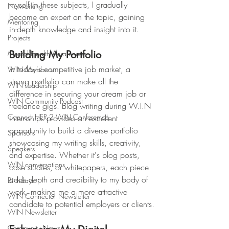
myself in these subjects, I gradually 
Networking
become an expert on the topic, gaining 
Mentoring
in-depth knowledge and insight into it.
Projects
Building My Portfolio
Mental Health Awareness
In today's competitive job market, a 
WIN Members
strong portfolio can make all the 
WIN Leadership
difference in securing your dream job or 
WIN Community Podcast
freelance gigs. Blog writing during W.I.N 
Connect HER 2 WIN Conferemce
internships provides an excellent 
opportunity to build a diverse portfolio 
Sponsors
showcasing my writing skills, creativity, 
Speakers
and expertise. Whether it's blog posts, 
WIN conversations
case studies, or whitepapers, each piece 
adds depth and credibility to my body of 
Birthdays
work, making me a more attractive 
WIN Connector Newsletter
candidate to potential employers or clients.
WIN Newsletter
Community News