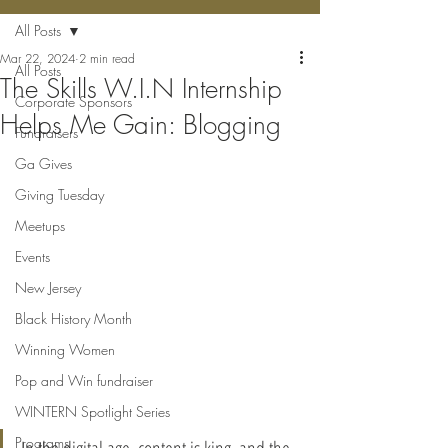
All Posts
Mar 22, 2024
2 min read
All Posts
The Skills W.I.N Internship
Corporate Sponsors
Helps Me Gain: Blogging
Fundraisers
Ga Gives
Giving Tuesday
Meetups
Events
New Jersey
Black History Month
Winning Women
Pop and Win fundraiser
WINTERN Spotlight Series
Programs