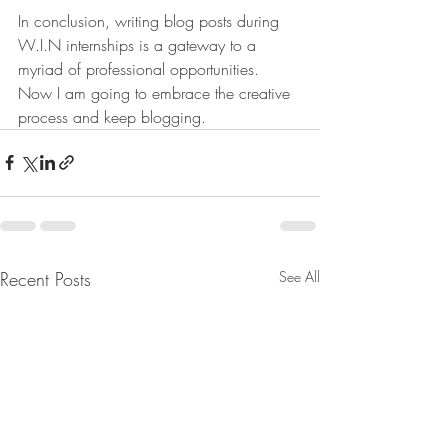
In conclusion, writing blog posts during 
W.I.N internships is a gateway to a 
myriad of professional opportunities. 
Now I am going to embrace the creative 
process and keep blogging.
Recent Posts
See All