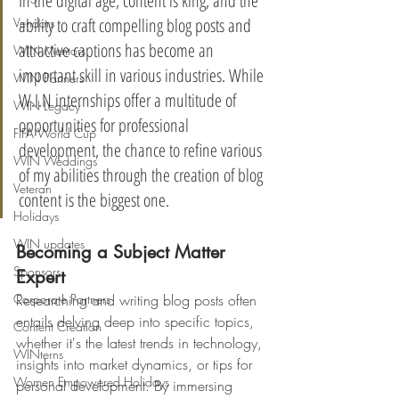
In the digital age, content is king, and the 
ability to craft compelling blog posts and 
Vendors
attractive captions has become an 
WIN Mentors
important skill in various industries. While 
WIN Partners
W.I.N internships offer a multitude of 
WIN Legacy
opportunities for professional 
FIFA World Cup
development, the chance to refine various 
WIN Weddings
of my abilities through the creation of blog 
Veteran
content is the biggest one.
Holidays
WIN updates
Becoming a Subject Matter 
Sponsors
Expert
Corporate Partners
Researching and writing blog posts often 
entails delving deep into specific topics, 
Content Creation
whether it's the latest trends in technology, 
WINterns
insights into market dynamics, or tips for 
Women Empowered Holidays
personal development. By immersing 