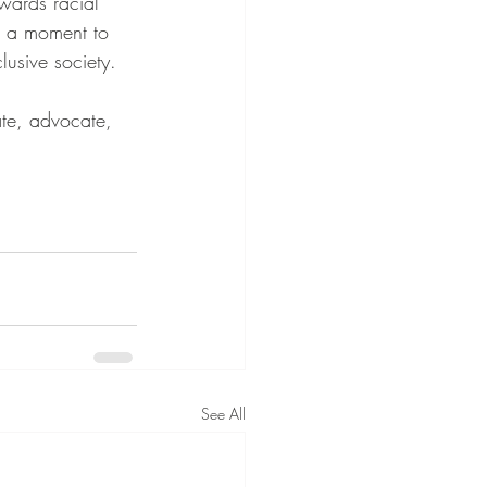
wards racial 
s a moment to 
usive society.
ate, advocate, 
See All