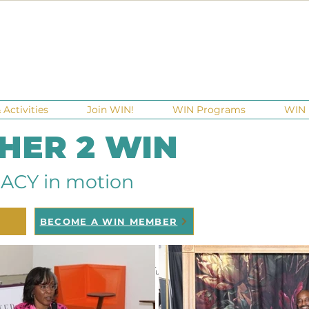
Activities
Join WIN!
WIN Programs
WIN 
 HER 2 WIN
ACY in motion
BECOME A WIN MEMBER
raisers
Ga Gives
Giving Tuesday
Meetups
Events