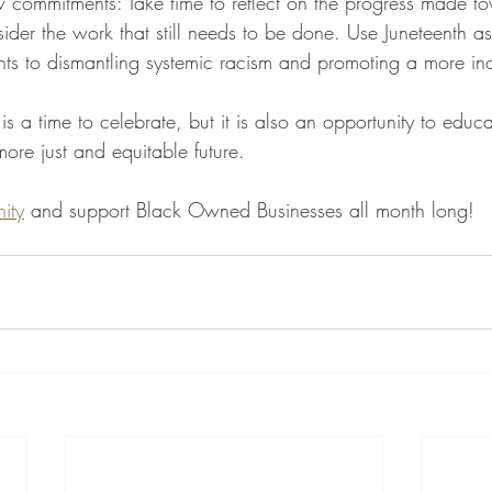
w commitments: Take time to reflect on the progress made to
ider the work that still needs to be done. Use Juneteenth a
s to dismantling systemic racism and promoting a more incl
s a time to celebrate, but it is also an opportunity to educ
re just and equitable future. 
ity
 and support Black Owned Businesses all month long!