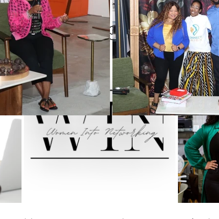
Women
Pop and Win fundraiser
WINTERN Spotlight Series
ou celebrating Juneteenth?
WIN Legacy
FIFA World Cup
WIN Weddings
Veteran
rporate Partners
Content Creation
WINterns
Women Empo
jects
Mental Health Awareness