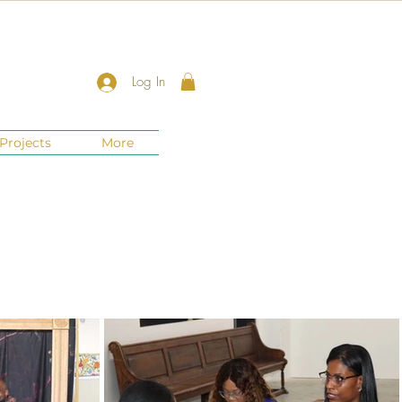
Log In
Projects
More
New Jersey