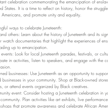
rtant celebration commemorating the emancipation of enslav
 States. It is a time to reflect on history, honor the struggl
 Americans, and promote unity and equality. 
ful ways to celebrate Juneteenth:
and others: Learn about the history of Juneteenth and its sig
or watch documentaries that highlight the experiences of en
eading up to emancipation.
events: Look for local Juneteenth parades, festivals, or cultu
ipate in activities, listen to speakers, and engage with the 
casion.
ned businesses: Use Juneteenth as an opportunity to suppor
d businesses in your community. Shop at Black-owned stores
s, or attend events organized by Black creatives.
nity event: Consider hosting a Juneteenth celebration in y
ommunity. Plan activities like art exhibits, live performance
kshops that promote awareness and celebrate African Ameri