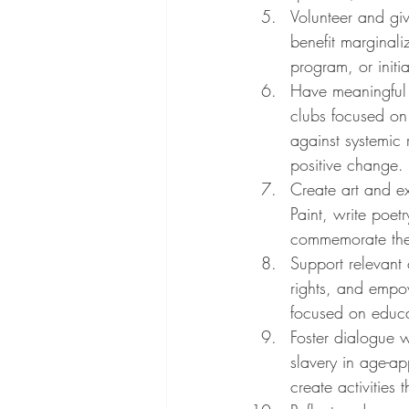
Volunteer and gi
benefit marginali
program, or init
Have meaningful 
clubs focused on 
against systemic
positive change.
Create art and ex
Paint, write poet
commemorate the
Support relevant 
rights, and empow
focused on educa
Foster dialogue w
slavery in age-a
create activities