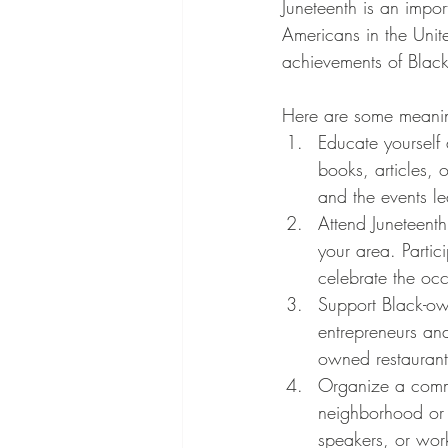
Juneteenth is an impo
Americans in the United
achievements of Black
Here are some meaning
Educate yourself 
books, articles, 
and the events l
Attend Juneteenth 
your area. Partic
celebrate the oc
Support Black-ow
entrepreneurs an
owned restaurant
Organize a commu
neighborhood or c
speakers, or wor