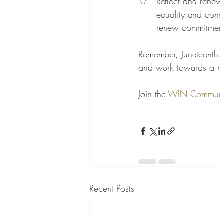
Reflect and rene
equality and cons
renew commitment
Remember, Juneteenth i
and work towards a mo
Join the 
WIN Commun
Recent Posts