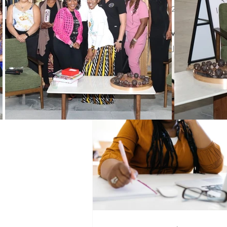
Jun 2, 2023
2 min read
Black History Month
Winning 
How are y
Updated:
Jun 19, 2023
WIN Mentors
WIN Partners
WIN updates
Sponsors
Co
Networking
Mentoring
Pro