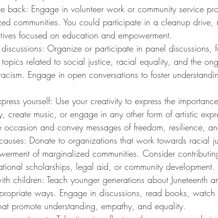
ve back: Engage in volunteer work or community service proj
zed communities. You could participate in a cleanup drive, 
iatives focused on education and empowerment.
discussions: Organize or participate in panel discussions, 
topics related to social justice, racial equality, and the ong
 racism. Engage in open conversations to foster understand
press yourself: Use your creativity to express the importance
ry, create music, or engage in any other form of artistic expr
 occasion and convey messages of freedom, resilience, a
causes: Donate to organizations that work towards racial jus
erment of marginalized communities. Consider contributing t
tional scholarships, legal aid, or community development.
ith children: Teach younger generations about Juneteenth an
ppropriate ways. Engage in discussions, read books, watch 
 that promote understanding, empathy, and equality.