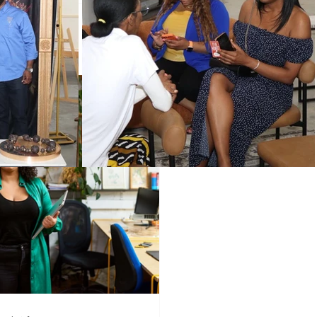
Programs
Vendors
!
Holidays
wered Holidays