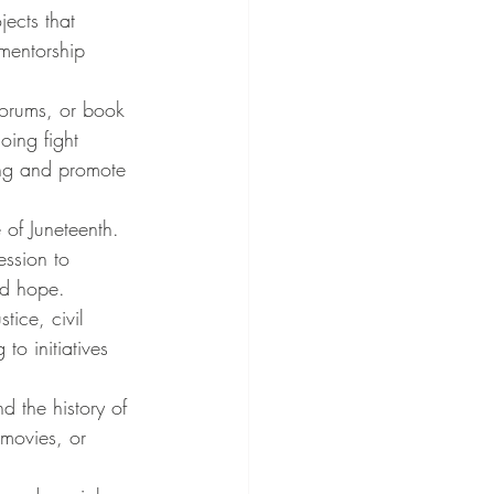
ects that 
mentorship 
forums, or book 
oing fight 
ing and promote 
 of Juneteenth. 
ession to 
nd hope.
tice, civil 
o initiatives 
d the history of 
movies, or 