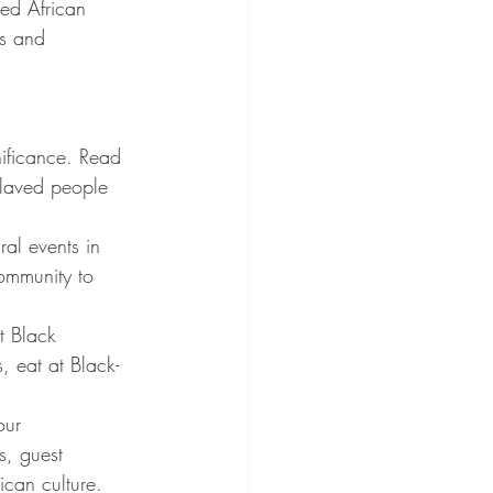
ed African 
es and 
nificance. Read 
slaved people 
ral events in 
community to 
t Black 
, eat at Black-
our 
s, guest 
can culture.