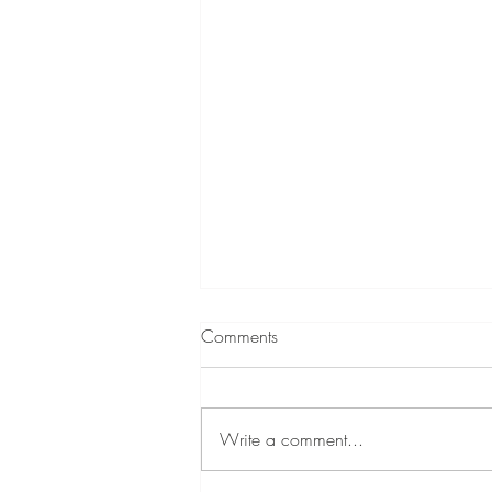
Comments
Write a comment...
A Little About Me!