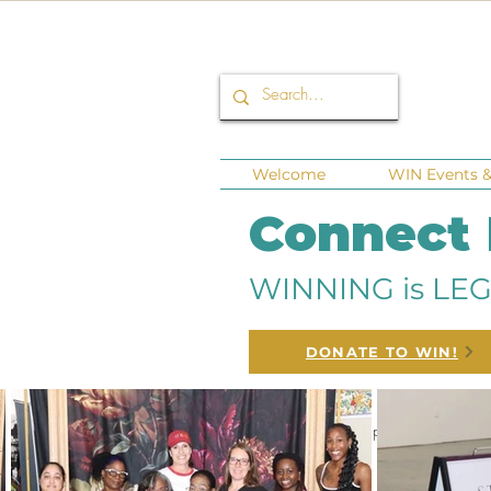
Welcome
WIN Events & 
Connect
WINNING is LEG
DONATE TO WIN!
All Posts
Corporate Sponsors
Fund