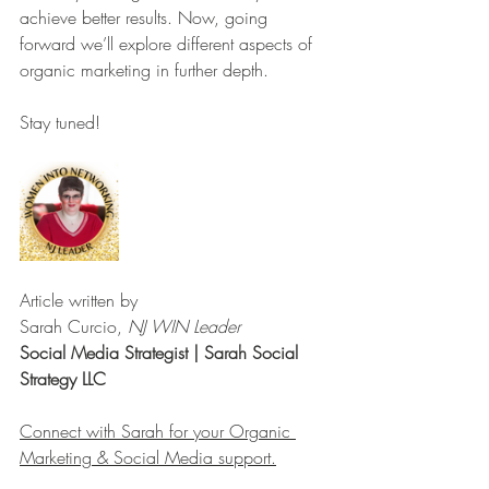
achieve better results. Now, going 
forward we’ll explore different aspects of 
organic marketing in further depth. 
Stay tuned!
Article written by
Sarah Curcio, 
NJ WIN Leader
Social Media Strategist | Sarah Social 
Strategy LLC
Connect with Sarah for your Organic 
Marketing & Social Media support.