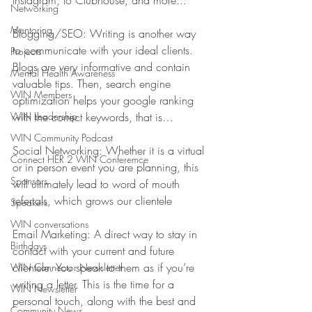
Instagram, to Clubhouse, and more...
Networking
Mentoring
Blogging/SEO: Writing is another way 
to communicate with your ideal clients. 
Projects
Blogs are very informative and contain 
Mental Health Awareness
valuable tips. Then, search engine 
WIN Members
optimization helps your google ranking 
WIN Leadership
with the correct keywords, that is…
WIN Community Podcast
Social Networking: Whether it is a virtual 
Connect HER 2 WIN Conferemce
or in person event you are planning, this 
Sponsors
will ultimately lead to word of mouth 
referrals, which grows our clientele
Speakers
WIN conversations
Email Marketing: A direct way to stay in 
Birthdays
contact with your current and future 
clientele. You speak to them as if you’re 
WIN Connector Newsletter
writing a letter. This is the time for a 
WIN Newsletter
personal touch, along with the best and 
Community News