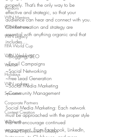
properly. That’s the only way to be 
Vendors
effective and strategic, so that your 
WIN Mentors
audience can hear and connect with you.
Content creation and strategy are 
WIN Partners
essential with anything organic and that 
WIN Legacy
includes…
FIFA World Cup
WIN Weddings
~Blogging/SEO
~Email Campaigns
Veteran
~Social Networking
Holidays
~Free Lead Generation
WIN updates
~Social Media Marketing
~Community Management
Sponsors
Corporate Partners
Social Media Marketing: Each network 
Content Creation
must be approached with the proper style 
WINterns
that will encourage continued 
engagement. From Facebook, LinkedIn, 
Women Empowered Holidays