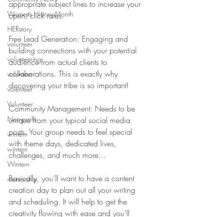
appropriate subject lines to increase your 
Womens History Month
open/click rates.
HERstory
Free Lead Generation: Engaging and 
volunteer
building connections with your potential 
volunteering
audience from actual clients to 
collaborations. This is exactly why 
volunteer
discovering your tribe is so important!
volenteer
Volunteer
Community Management: Needs to be 
Non-profit
unique from your typical social media 
posts. Your group needs to feel special 
wintern
with theme days, dedicated lives, 
wintern
challenges, and much more…
Wintern
Basically, you’ll want to have a content 
mentorship
creation day to plan out all your writing 
and scheduling. It will help to get the 
creativity flowing with ease and you’ll 