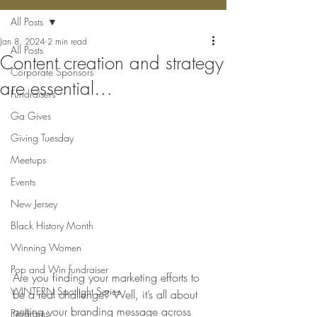
All Posts
Jan 8, 2024
2 min read
All Posts
Content creation and strategy
Corporate Sponsors
are essential…
Fundraisers
Ga Gives
Giving Tuesday
Meetups
Events
New Jersey
Black History Month
Winning Women
Pop and Win fundraiser
Are you finding your marketing efforts to 
WINTERN Spotlight Series
be a real challenge? Well, it’s all about 
getting your branding message across 
Programs