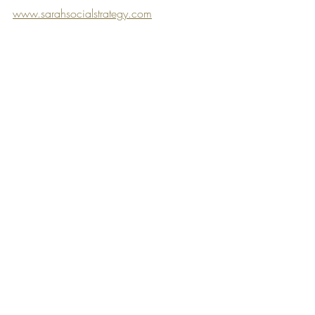
www.sarahsocialstrategy.com
Winmembers
Content Creation
Recent Posts
See All