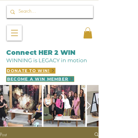
Connect HER 2 WIN
WINNING is LEGACY in motion
DONATE TO WIN!
BECOME A WIN MEMBER
Post