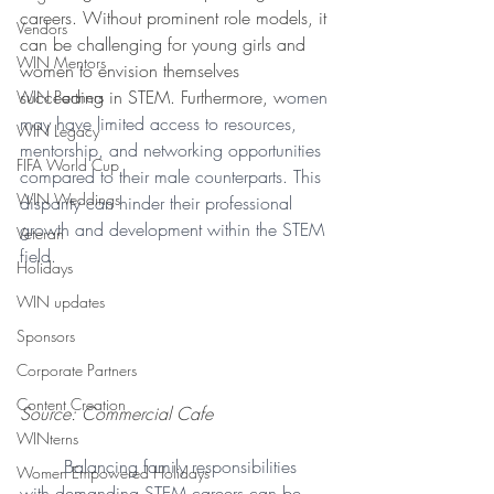
careers. Without prominent role models, it 
Vendors
can be challenging for young girls and 
WIN Mentors
women to envision themselves 
succeeding in STEM. Furthermore, w
omen 
WIN Partners
may have limited access to resources, 
WIN Legacy
mentorship, and networking opportunities 
FIFA World Cup
compared to their male counterparts. This 
WIN Weddings
disparity can hinder their professional 
growth and development within the STEM 
Veteran
field. 
Holidays
WIN updates
Sponsors
Corporate Partners
Content Creation
Source: Commercial Cafe
WINterns
Balancing family responsibilities 
Women Empowered Holidays
with demanding STEM careers can be 