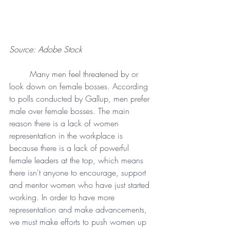
Source: Adobe Stock
Many men feel threatened by or 
look down on female bosses. According 
to polls conducted by Gallup, men prefer 
male over female bosses. The main 
reason there is a lack of women 
representation in the workplace is 
because there is a lack of powerful 
female leaders at the top, which means 
there isn't anyone to encourage, support 
and mentor women who have just started 
working. In order to have more 
representation and make advancements, 
we must make efforts to push women up 