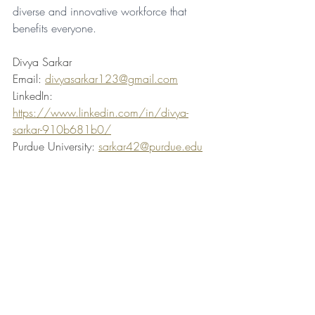
diverse and innovative workforce that 
benefits everyone.
Divya Sarkar
Email: 
divyasarkar123@gmail.com
LinkedIn: 
https://www.linkedin.com/in/divya-
sarkar-910b681b0/
Purdue University: 
sarkar42@purdue.edu