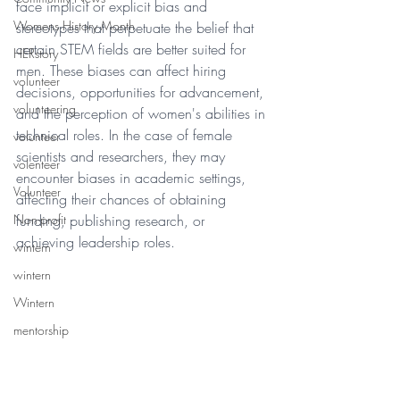
face implicit or explicit bias and 
Womens History Month
stereotypes that perpetuate the belief that 
certain STEM fields are better suited for 
HERstory
men. These biases can affect hiring 
volunteer
decisions, opportunities for advancement, 
volunteering
and the perception of women's abilities in 
technical roles. In the case of female 
volunteer
scientists and researchers, they may 
volenteer
encounter biases in academic settings, 
Volunteer
affecting their chances of obtaining 
funding, publishing research, or 
Non-profit
achieving leadership roles.  
wintern
wintern
Wintern
mentorship