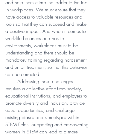
and help them climb the ladder to the top 
in workplaces. We must ensure that they 
have access to valuable resources and 
tools so that they can succeed and make 
a positive impact. And when it comes to 
work-life balances and hostile 
environments, workplaces must to be 
understanding and there should be 
mandatory training regarding harassment 
and unfair treatment, so that this behavior 
can be corrected.   
Addressing these challenges 
requires a collective effort from society, 
educational institutions, and employers to 
promote diversity and inclusion, provide 
equal opportunities, and challenge 
existing biases and stereotypes within 
STEM fields. Supporting and empowering 
women in STEM can lead to a more 