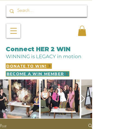
Connect HER 2 WIN
WINNING is LEGACY in motion
DONATE TO WIN!
BECOME A WIN MEMBER
Post