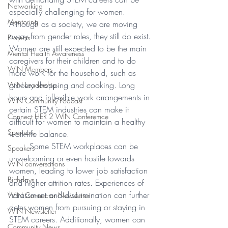
Networking
especially challenging for women. 
Mentoring
Although as a society, we are moving 
away from gender roles, they still do exist. 
Projects
Women are still expected to be the main 
Mental Health Awareness
caregivers for their children and to do 
WIN Members
more work for the household, such as 
grocery shopping and cooking. Long 
WIN Leadership
hours and inflexible work arrangements in 
WIN Community Podcast
certain STEM industries can make it 
Connect HER 2 WIN Conferemce
difficult for women to maintain a healthy 
Sponsors
work-life balance. 
Some STEM workplaces can be 
Speakers
unwelcoming or even hostile towards 
WIN conversations
women, leading to lower job satisfaction 
Birthdays
and higher attrition rates. Experiences of 
harassment and discrimination can further 
WIN Connector Newsletter
deter women from pursuing or staying in 
WIN Newsletter
STEM careers. Additionally, women can 
Community News