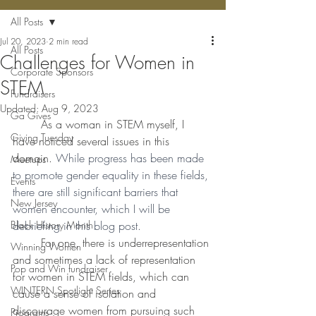
All Posts
Jul 20, 2023
2 min read
All Posts
Challenges for Women in
Corporate Sponsors
STEM
Fundraisers
Updated:
Aug 9, 2023
Ga Gives
	As a woman in STEM myself, I 
Giving Tuesday
have noticed several issues in this 
domain. 
While progress has been made 
Meetups
to promote gender equality in these fields, 
Events
there are still significant barriers that 
New Jersey
women encounter, which I will be 
Black History Month
debriefing in this blog post. 
	For one, there is underrepresentation 
Winning Women
and sometimes a lack of representation 
Pop and Win fundraiser
for women in STEM fields, which can 
WINTERN Spotlight Series
cause a sense of isolation and 
discourage women from pursuing such 
Programs