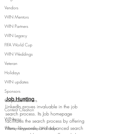
Vendors
WIN Mentors
WIN Partners
WIN Legacy
FIFA World Cup
WIN Weddings
Veteran
Holidays
WIN updates
Sponsors
Job Hunting
Corporate Partners
LinkedIn proves invaluable in the job 
Content Creation
search process. Its Job homepage 
WINterns
facilitates the search process by offering 
filters, keywords, and advanced search 
Women Empowered Holidays