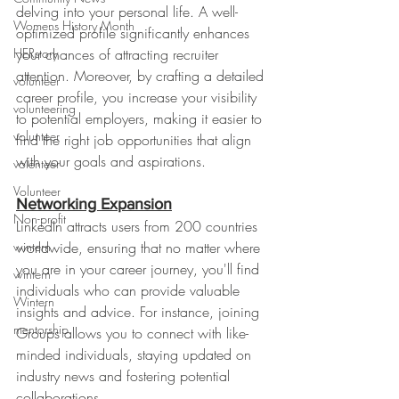
delving into your personal life. A well-
Womens History Month
optimized profile significantly enhances 
HERstory
your chances of attracting recruiter 
attention. Moreover, by crafting a detailed 
volunteer
career profile, you increase your visibility 
volunteering
to potential employers, making it easier to 
volunteer
find the right job opportunities that align 
with your goals and aspirations.
volenteer
Volunteer
Networking Expansion
Non-profit
LinkedIn attracts users from 200 countries 
wintern
worldwide, ensuring that no matter where 
you are in your career journey, you'll find 
wintern
individuals who can provide valuable 
Wintern
insights and advice. For instance, joining 
mentorship
Groups allows you to connect with like-
minded individuals, staying updated on 
industry news and fostering potential 
collaborations.