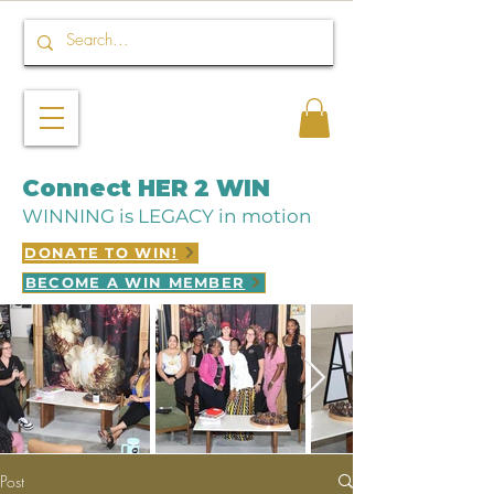
Connect HER 2 WIN
WINNING is LEGACY in motion
DONATE TO WIN!
BECOME A WIN MEMBER
Post