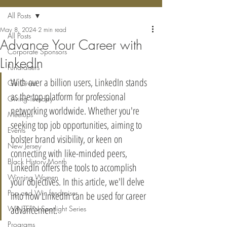
All Posts
May 8, 2024
2 min read
All Posts
Advance Your Career with
Corporate Sponsors
LinkedIn
Fundraisers
With over a billion users, LinkedIn stands 
Ga Gives
as the top platform for professional 
Giving Tuesday
networking worldwide. Whether you're 
Meetups
seeking top job opportunities, aiming to 
Events
bolster brand visibility, or keen on 
New Jersey
connecting with like-minded peers, 
Black History Month
LinkedIn offers the tools to accomplish 
Winning Women
your objectives. In this article, we'll delve 
Pop and Win fundraiser
into how LinkedIn can be used for career 
advancement.
WINTERN Spotlight Series
Programs