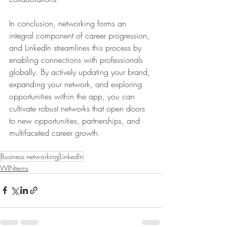
In conclusion, networking forms an 
integral component of career progression, 
and LinkedIn streamlines this process by 
enabling connections with professionals 
globally. By actively updating your brand, 
expanding your network, and exploring 
opportunities within the app, you can 
cultivate robust networks that open doors 
to new opportunities, partnerships, and 
multifaceted career growth.
Business networking
LinkedIn
WINterns