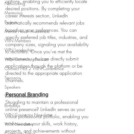
options, enabling you to efficiently locate 
Networking
desired positions. By completing your 
Mentoring
career interests section, LinkedIn 
Projects
automatically recommends relevant jobs 
based on your preferences. You can 
Mental Health Awareness
specify preferred job titles, industries, and 
WIN Members
company sizes, signaling your availability 
WIN Leadership
to recruiters. Once you've met the 
requirements, you can directly submit 
WIN Community Podcast
applications through the platform or be 
Connect HER 2 WIN Conferemce
directed to the appropriate application 
Sponsors
channels.
Speakers
Personal Branding
WIN conversations
Struggling to maintain a professional 
Birthdays
online presence? LinkedIn serves as your 
WIN Connector Newsletter
virtual professional portfolio, enabling you 
to showcase your skills, work history, 
WIN Newsletter
projects, and achievements without 
Community News