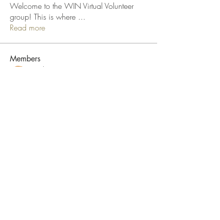
Welcome to the WIN Virtual Volunteer
group! This is where
...
Read more
Members
Sarah Curcio
Follow
WIN Leader
Sarah Curcio
Follow
WIN Leader
Ernise A Cummings
Follow
Corporate Sponsor
CH2W Conference 2024
Allegra Jackson
Follow
WIN Leader
VIP
See All Members (4)
WIN Community Events