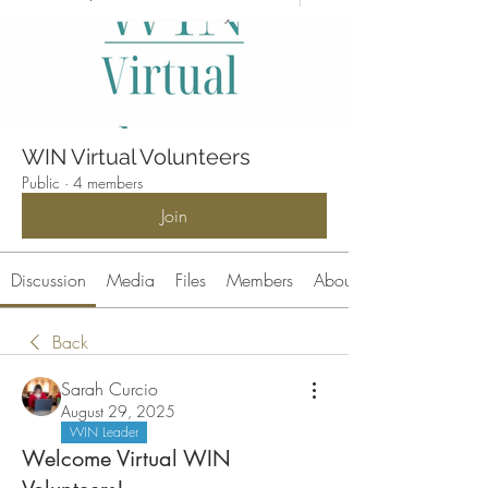
WIN Virtual Volunteers
Public
·
4 members
Join
Discussion
Media
Files
Members
About
Back
Sarah Curcio
August 29, 2025
WIN Leader
Welcome Virtual WIN