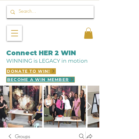
Connect HER 2 WIN
WINNING is LEGACY in motion
DONATE TO WIN!
BECOME A WIN MEMBER
Groups