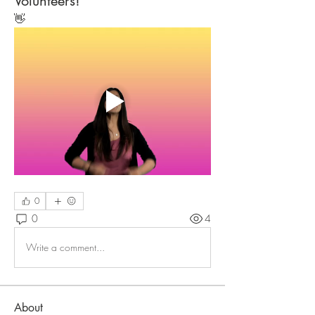
Volunteers!
👋 
0
0
4
Write a comment...
About