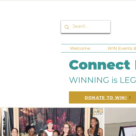
Welcome
WIN Events & 
Connect
WINNING is LEG
DONATE TO WIN!