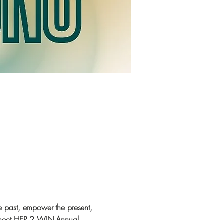
 past, empower the present, 
onnect HER 2 WIN Annual 