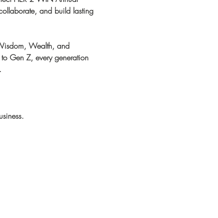
ollaborate, and build lasting 
 Wisdom, Wealth, and 
 to Gen Z, every generation 
.
usiness.