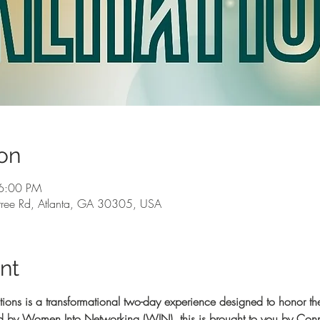
on
6:00 PM
ree Rd, Atlanta, GA 30305, USA
nt
 is a transformational two-day experience designed to honor the
ted by Women Into Networking (WIN), this is brought to you by C