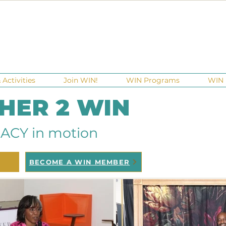
Activities
Join WIN!
WIN Programs
WIN 
 HER 2 WIN
ACY in motion
BECOME A WIN MEMBER