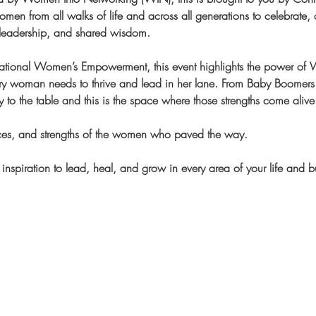
en from all walks of life and across all generations to celebrate, c
 leadership, and shared wisdom.
rational Women’s Empowerment, this event highlights the power of
very woman needs to thrive and lead in her lane. From Baby Boomers
 to the table and this is the space where those strengths come alive
fices, and strengths of the women who paved the way.
 inspiration to lead, heal, and grow in every area of your life and b