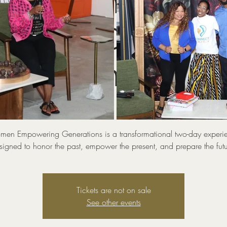
omen Empoweri
ations (Connect
WIN Conference
Sun, Sep 07
  |  
MODEx Studio
en Empowering Generations is a transformational two-day experi
signed to honor the past, empower the present, and prepare the futu
Tickets are not on sale
See other events