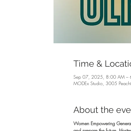
Time & Locati
Sep 07, 2025, 8:00 AM – 
MODEx Studio, 3005 Peacht
About the eve
Women Empowering Generations
and prepare the future. Hos