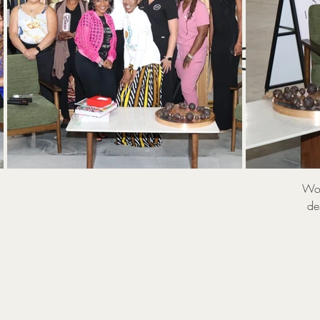
W
Gener
Wom
de