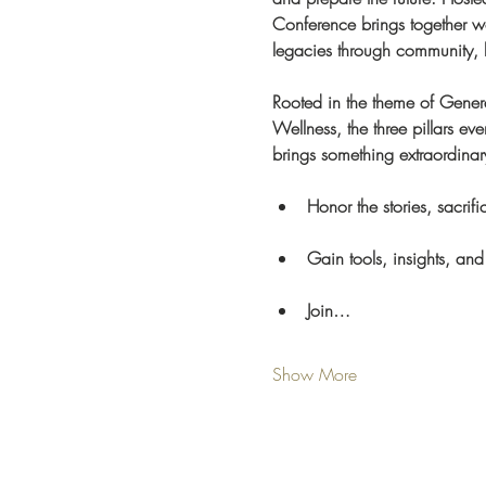
Conference brings together wom
legacies through community,
Rooted in the theme of Gene
Wellness, the three pillars e
brings something extraordinary
Honor the stories, sacri
Gain tools, insights, and
Join…
Show More