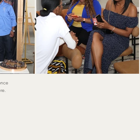
ng
 HER 2
)
ence
re.