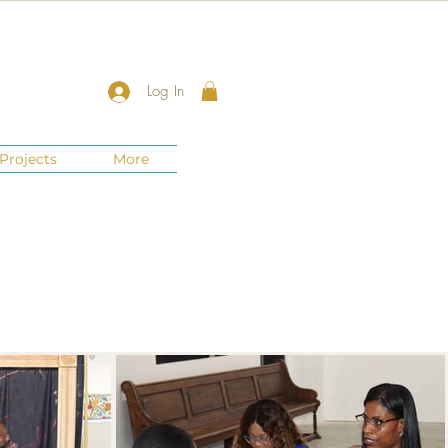
Log In
Projects
More