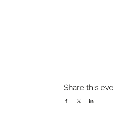
Share this eve