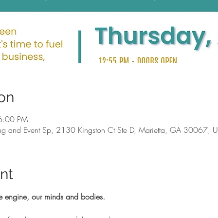
on
6:00 PM
g and Event Sp, 2130 Kingston Ct Ste D, Marietta, GA 30067, 
nt
e engine, our minds and bodies.