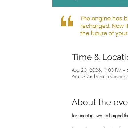
Time & Locati
Aug 20, 2026, 1:00 PM – 
Pop UP And Create Coworkin
About the eve
Last meetup, we recharged th