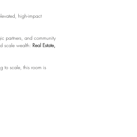
elevated, high-impact 
tegic partners, and community 
d scale wealth: 
Real Estate, 
 to scale, this room is 