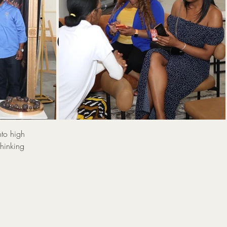
:
 Power
Sp
nto high
thinking