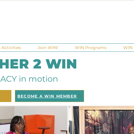
Activities
Join WIN!
WIN Programs
WIN 
 HER 2 WIN
ACY in motion
BECOME A WIN MEMBER