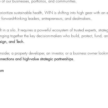
re of our businesses, portfolios, and communities.
 prioritize sustainable health, WIN is shifting into high gear with an 
forward-thinking leaders, entrepreneurs, and dealmakers.
lt in a silo. It requires a powerful ecosystem of trusted experts, stra
inging together the key decision-makers who build, protect, fund, an
sign, and Tech.
sider, a property developer, an investor, or a business owner looking
nections and high-value strategic partnerships
.
oom