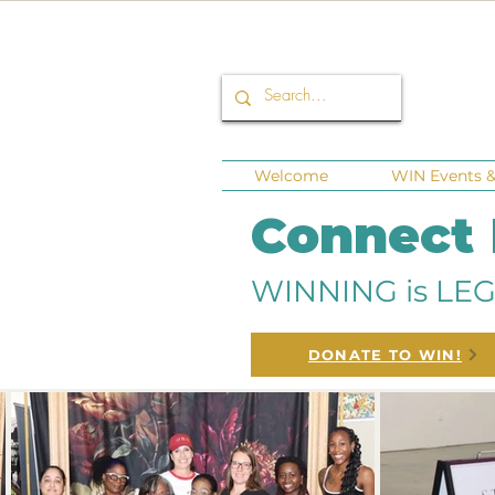
Welcome
WIN Events & 
Connect
WINNING is LEG
DONATE TO WIN!