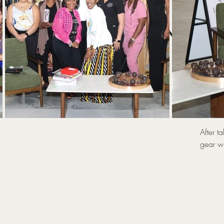
UNLOC
T
After t
gear wi