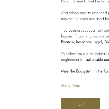
Now, it’s time to fuel the futu
After taking time to reset and
networking zone designed for 
True business success isn't bui
leaders. That’s why we are br
Finance, Insurance, Legal, De
Whether you are an industry in
engineered for 
actionable con
Meet the Ecosystem in the R
Show More
RSVP