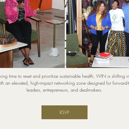
WIN Power Zone
KING Industry
Circles
hu, Aug 20
  |  
Pop UP And Create Coworking and Event 
aking time to reset and prioritize sustainable health, WIN is shifting i
th an elevated, high-impact networking zone designed for forward-
leaders, entrepreneurs, and dealmakers.
RSVP