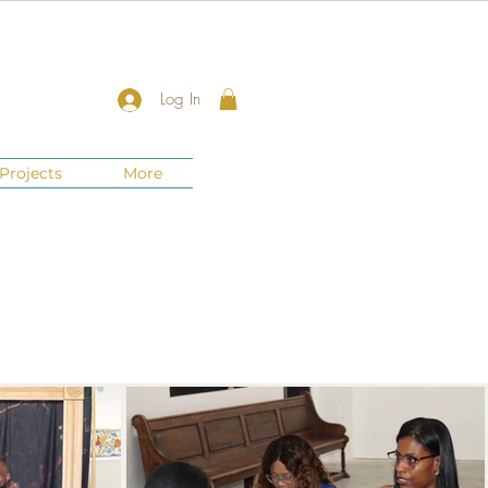
Log In
Projects
More