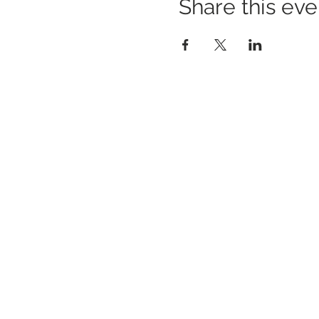
Share this eve