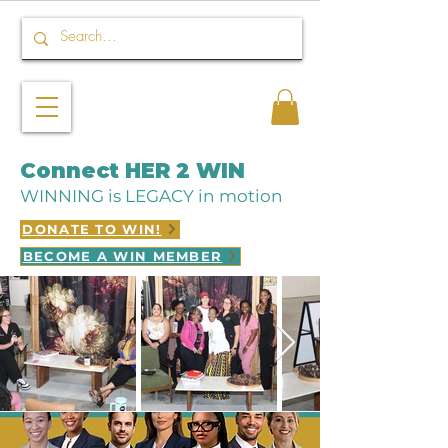
Connect HER 2 WIN
WINNING is LEGACY in motion
DONATE TO WIN!
BECOME A WIN MEMBER