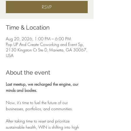
RSVP
Time & Location
Aug 20, 2026, 1:00 PM – 6:00 PM
Pop UP And Create Coworking and Event Sp,
2130 Kingston Ct Ste D, Marietta, GA 30067,
USA
About the event
Last meetup, we recharged the engine, our 
minds and bodies.
Now, it’s time to fuel the future of our 
businesses, portfolios, and communities.
After taking time to reset and prioritize 
sustainable health, WIN is shifting into high 