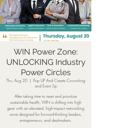
WIN Power Zone:
UNLOCKING Industry
Power Circles
Thu, Aug 20
  |  
Pop UP And Create Coworking
and Event Sp
After taking time to reset and prioritize
sustainable health, WIN is shifting into high
gear with an elevated, high-impact networking
zone designed for forward-thinking leaders,
entrepreneurs, and dealmakers.