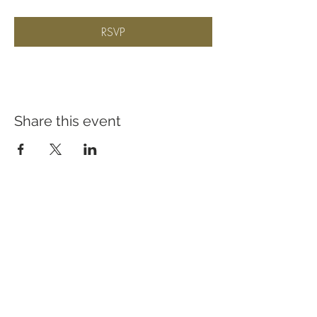
RSVP
Share this event