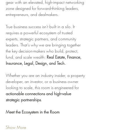
gear with an elevated, high-impact networking 
zone designed for forward-thinking leaders, 
entrepreneurs, and dealmakers.
True business success isn't built in a silo. It 
requires a powerful ecosystem of trusted 
experts, strategic partners, and community 
leaders. That’s why we are bringing together 
the key decision-makers who build, protect, 
fund, and scale wealth: 
Real Estate, Finance, 
Insurance, Legal, Design, and Tech.
Whether you are an industry insider, a property 
developer, an investor, or a business owner 
looking to scale, this room is engineered for 
actionable connections and high-value 
strategic partnerships
.
Meet the Ecosystem in the Room
Show More