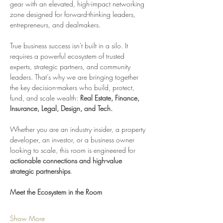
gear with an elevated, high-impact networking 
zone designed for forward-thinking leaders, 
entrepreneurs, and dealmakers.
True business success isn't built in a silo. It 
requires a powerful ecosystem of trusted 
experts, strategic partners, and community 
leaders. That’s why we are bringing together 
the key decision-makers who build, protect, 
fund, and scale wealth: 
Real Estate, Finance, 
Insurance, Legal, Design, and Tech.
Whether you are an industry insider, a property 
developer, an investor, or a business owner 
looking to scale, this room is engineered for 
actionable connections and high-value 
strategic partnerships
.
Meet the Ecosystem in the Room
Show More