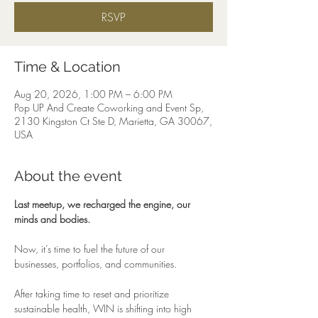
RSVP
Time & Location
Aug 20, 2026, 1:00 PM – 6:00 PM
Pop UP And Create Coworking and Event Sp,
2130 Kingston Ct Ste D, Marietta, GA 30067,
USA
About the event
Last meetup, we recharged the engine, our 
minds and bodies.
Now, it’s time to fuel the future of our 
businesses, portfolios, and communities.
After taking time to reset and prioritize 
sustainable health, WIN is shifting into high 