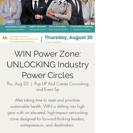
WIN Power Zone:
UNLOCKING Industry
Power Circles
Thu, Aug 20
  |  
Pop UP And Create Coworking
and Event Sp
After taking time to reset and prioritize
sustainable health, WIN is shifting into high
gear with an elevated, high-impact networking
zone designed for forward-thinking leaders,
entrepreneurs, and dealmakers.