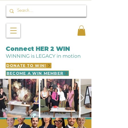
Connect HER 2 WIN
WINNING is LEGACY in motion
DONATE TO WIN!
BECOME A WIN MEMBER