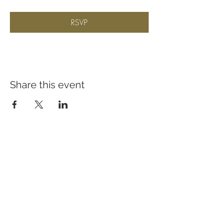
RSVP
Share this event