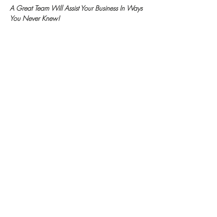
A Great Team Will Assist Your Business In Ways 
You Never Knew!
hello@va101.info
(478) 242-8264
WIN Community Events
Become A WIN Member
FAQ
DONATE II WIN
Top