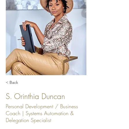
< Back
S. Orinthia Duncan
Personal Development / Business
Coach | Systems Automation &
Delegation Specialist