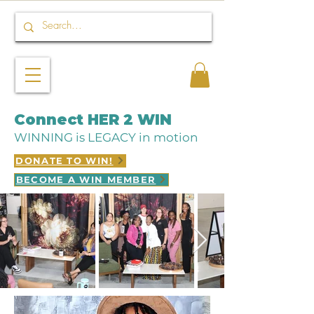
Connect HER 2 WIN
WINNING is LEGACY in motion
DONATE TO WIN!
BECOME A WIN MEMBER