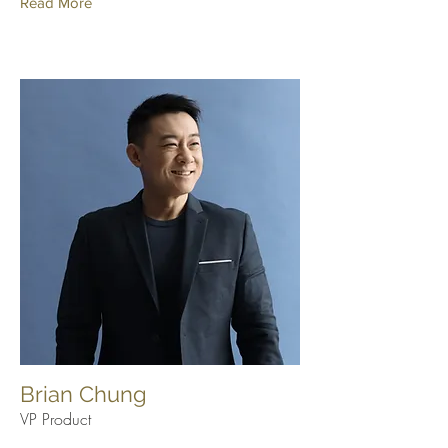
Read More
Brian Chung
VP Product