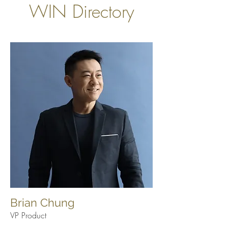
WIN Directory
Brian Chung
VP Product