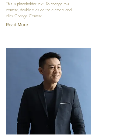
This is placeholder text. To change this
content, double-click on the element and
click Change Content.
Read More