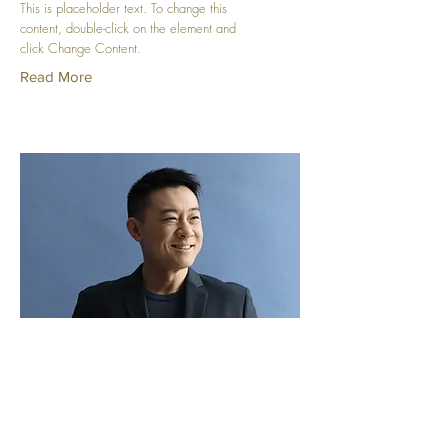
This is placeholder text. To change this
content, double-click on the element and
click Change Content.
Read More