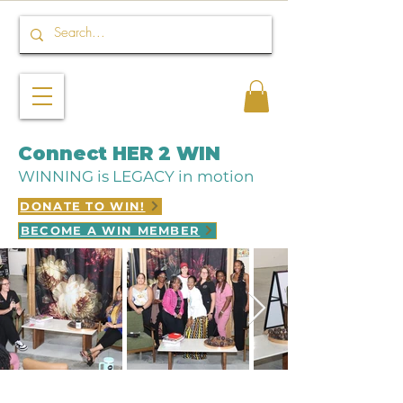
Connect HER 2 WIN
WINNING is LEGACY in motion
DONATE TO WIN!
BECOME A WIN MEMBER