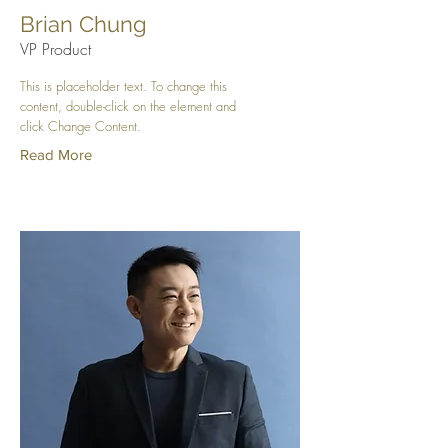
Brian Chung
VP Product
This is placeholder text. To change this
content, double-click on the element and
click Change Content.
Read More