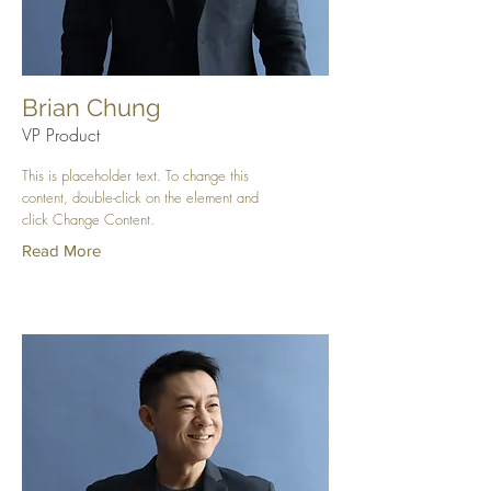
Brian Chung
VP Product
This is placeholder text. To change this
content, double-click on the element and
click Change Content.
Read More