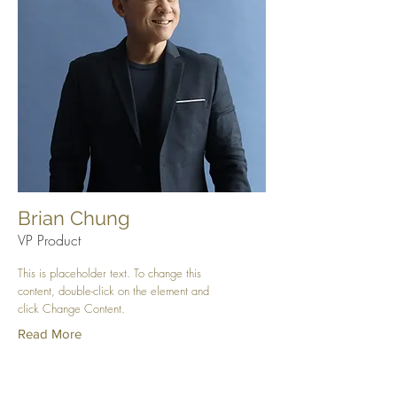
Brian Chung
VP Product
This is placeholder text. To change this
content, double-click on the element and
click Change Content.
Read More