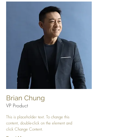
Brian Chung
VP Product
This is placeholder text. To change this
content, double-click on the element and
click Change Content.