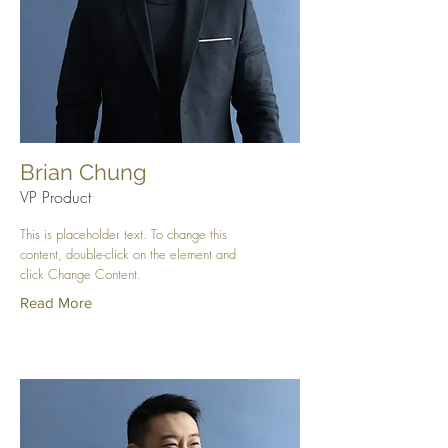
Brian Chung
VP Product
This is placeholder text. To change this
content, double-click on the element and
click Change Content.
Read More