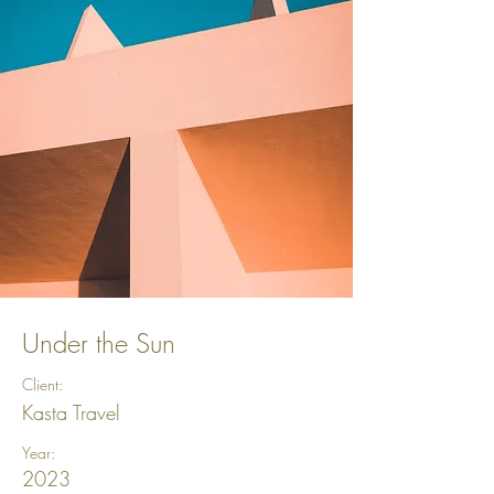
Under the Sun
Client:
Kasta Travel
Year:
2023