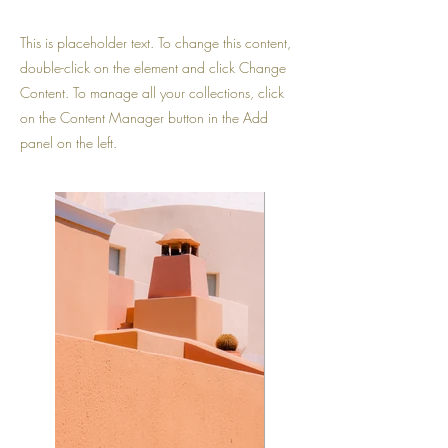
This is placeholder text. To change this content,
double-click on the element and click Change
Content. To manage all your collections, click
on the Content Manager button in the Add
panel on the left.