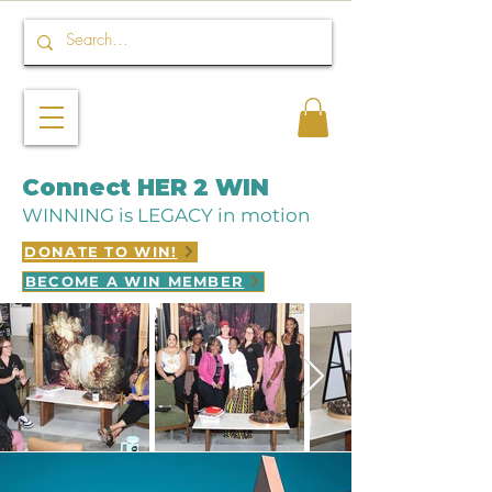
Connect HER 2 WIN
WINNING is LEGACY in motion
DONATE TO WIN!
BECOME A WIN MEMBER