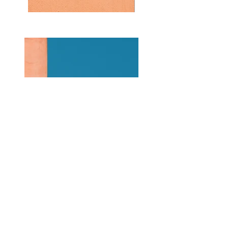
Previous
Next