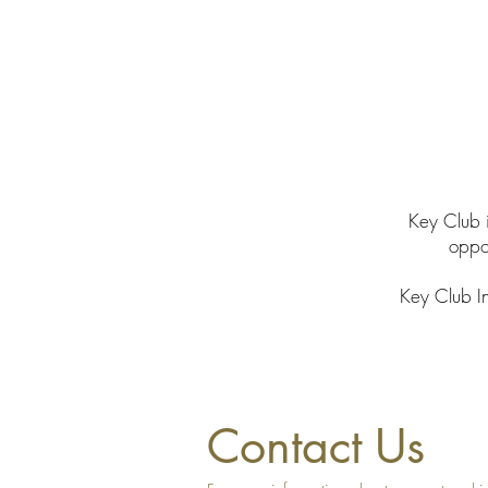
Key Club i
oppor
Key Club In
Contact Us