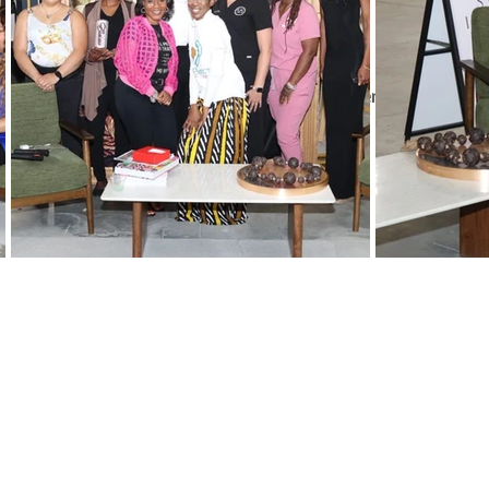
Our
P
a
Key components we look for in