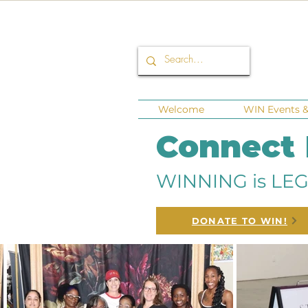
Welcome
WIN Events & 
Connect
WINNING is LEG
DONATE TO WIN!