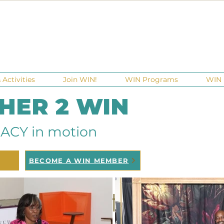
Activities
Join WIN!
WIN Programs
WIN 
 HER 2 WIN
ACY in motion
BECOME A WIN MEMBER
WIN Partnerships