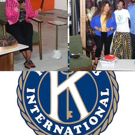
rtnerships help to enhance
our
WIN Programs: Winterns, Mentors, and V
 our Partnerships are a shared goal or mission, a mutually beneficial 