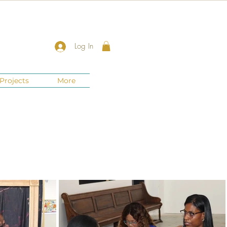
Log In
Projects
More