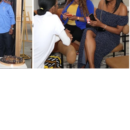
olunteers
exchange, and commitment of time.