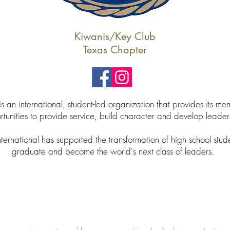
Kiwanis/Key Club
Texas Chapter
s an international, student-led organization that provides its me
tunities to provide service, build character and develop leader
ternational has supported the transformation of high school stud
graduate and become the world's next class of leaders.