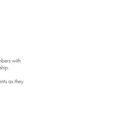
mbers with
ship.
ents as they