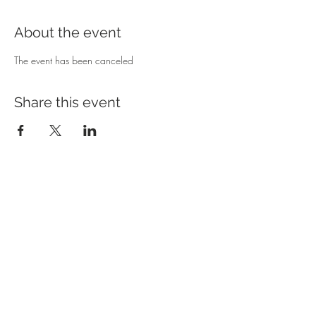
About the event
The event has been canceled 
Share this event