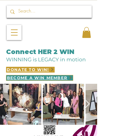
Connect HER 2 WIN
WINNING is LEGACY in motion
DONATE TO WIN!
BECOME A WIN MEMBER