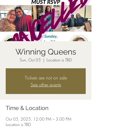
Winning Queens
Sun, Oct 05
  |  
Location is TBD
Tickets are not on sale
See other events
Time & Location
Oct 05, 2025, 12:00 PM – 3:00 PM
Location is TBD