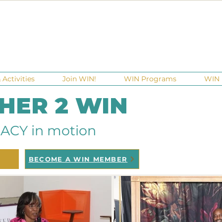
Activities
Join WIN!
WIN Programs
WIN 
 HER 2 WIN
ACY in motion
BECOME A WIN MEMBER