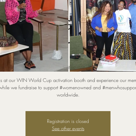
World Cup Activ
 Youth Camp + Ce
Soccer Game
Sat, Jul 04
  |  
Kimpton Hotel Overland
us at our WIN World Cup activation booth and experience our me
while we fundraise to support #womenowned and #menwhosuppor
worldwide.
Registration is closed
See other events