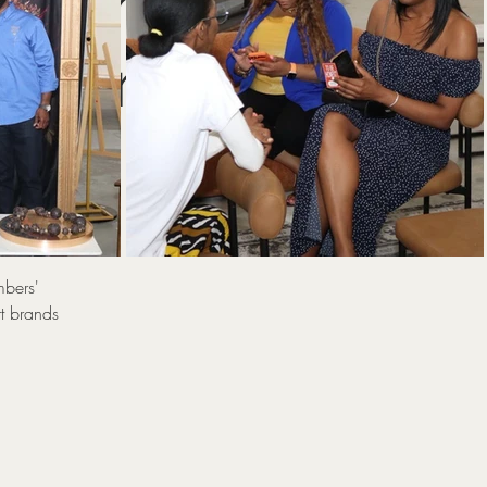
ation
lebrity
mbers'
t brands