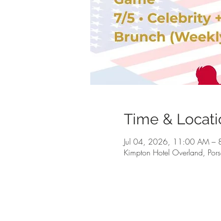
Time & Locati
Jul 04, 2026, 11:00 AM –
Kimpton Hotel Overland, Po