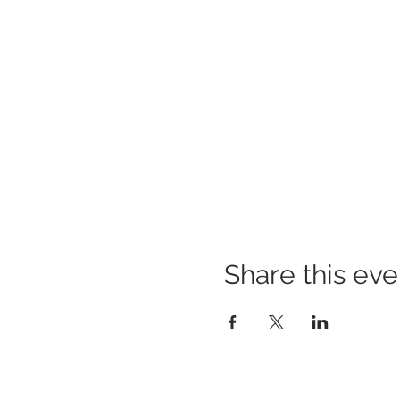
Share this eve