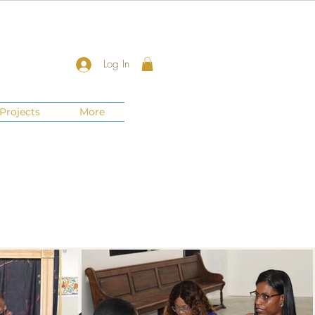
Log In
Projects
More