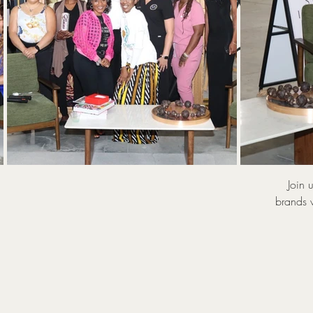
WIN 
Series
Join 
brands 