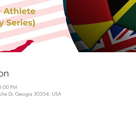
on
 8:00 PM
rsche Dr, Georgia 30354, USA