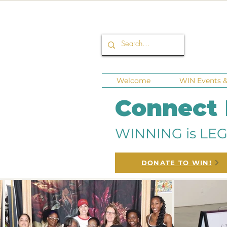
Welcome
WIN Events & 
Connect
WINNING is LEG
DONATE TO WIN!