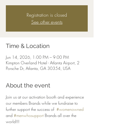
Registration is closed
See other events
Time & Location
Jun 14, 2026, 1:00 PM – 9:00 PM
Kimpton Overland Hotel - Atlanta Airport, 2
Porsche Dr, Atlanta, GA 30354, USA
About the event
Join us at our activation booth and experience 
our members Brands while we fundraise to 
further support the success of  
#womenowned
and 
#menwhosupport
 Brands all over the 
world!!!