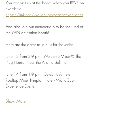
You can visit us at the booth when you RSVP on 
Eventbrite 
https://linktr.ee/worldcupexperienceventseries
And also join our membership to be featured at 
the WIN activation booth!
Here are the dates to join us for the series…
June 13 from 3-9 pm | Welcome Mixer @ The 
Plug House  (near the Atlanta Beltline)
June 14 from 1-9 pm | Celebrity Athlete 
Rooftop Mixer Kimpton Hotel - WorldCup 
Experience Events
Show More