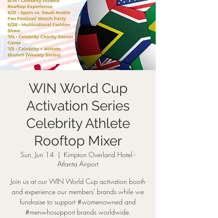
WIN World Cup
Activation Series
Celebrity Athlete
Rooftop Mixer
Sun, Jun 14
  |  
Kimpton Overland Hotel -
Atlanta Airport
Join us at our WIN World Cup activation booth
and experience our members' brands while we
fundraise to support #womenowned and
#menwhosupport brands worldwide.