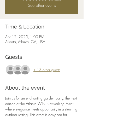
See other events
Time & Location
Apr 12, 2025, 1:00 PM
Atlanta, Atlanta, GA, USA
Guests
+ 13 other guests
About the event
Join us for an enchanting garden party, the next 
edition of the Atlanta WIN Networking Event, 
where elegance meets opportunity in a stunning 
outdoor setting. This event is designed for 