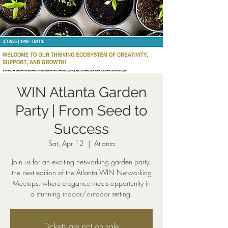
WIN Atlanta Garden
Party | From Seed to
Success
Sat, Apr 12
  |  
Atlanta
Join us for an exciting networking garden party,
the next edition of the Atlanta WIN Networking
Meetups, where elegance meets opportunity in
a stunning indoor/outdoor setting.
Tickets are not on sale