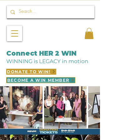
Connect HER 2 WIN
WINNING is LEGACY in motion
DONATE TO WIN!
BECOME A WIN MEMBER