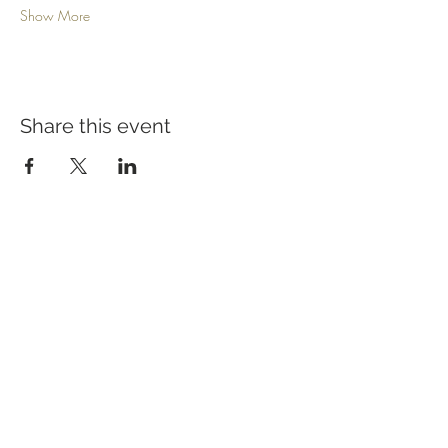
Show More
Share this event