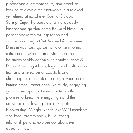
professionals, entrepreneurs, and creatives 
looking to elevate their networks in a relaxed 
yet refined atmosphere. Scenic Outdoor 
Setting: Enjoy the beauty of a meticulously 
landscaped garden at the Bellyard Hotel—a 
perfect backdrop for inspiration and 
connection. Elegant Yet Relaxed Atmosphere: 
Dress in your best garden-chic or semi-formal 
attire and unwind in an environment that 
balances sophistication with comfort. Food & 
Drinks: Savor light bites, finger foods, afternoon 
tea, and a selection of cocktails and 
champagne, all curated to delight your palate. 
Entertainment: Experience live music, engaging 
games, and special themed activities that 
promise to keep the energy high and the 
conversations flowing. Socializing & 
Networking: Mingle with fellow WIN members 
and local professionals, build lasting 
relationships, and explore collaborative 
opportunities…