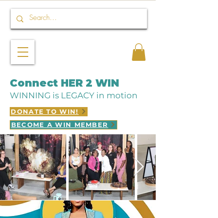
Connect HER 2 WIN
WINNING is LEGACY in motion
DONATE TO WIN!
BECOME A WIN MEMBER