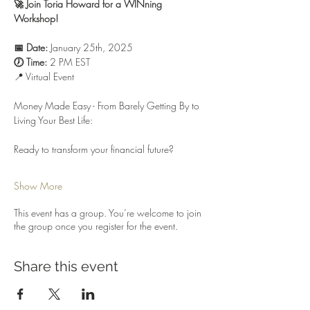
🚀 Join Toria Howard for a WINning 
Workshop! 
📅 Date:
 January 25th, 2025
🕖 Time:
 2 PM EST
📍 Virtual Event
Money Made Easy - From Barely Getting By to 
Living Your Best Life:
Ready to transform your financial future? 
Show More
This event has a group. You’re welcome to join
the group once you register for the event.
Share this event