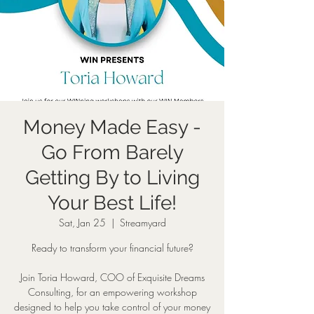
Money Made Easy -
Go From Barely
Getting By to Living
Your Best Life!
Sat, Jan 25
  |  
Streamyard
Ready to transform your financial future?
Join Toria Howard, COO of Exquisite Dreams
Consulting, for an empowering workshop
designed to help you take control of your money