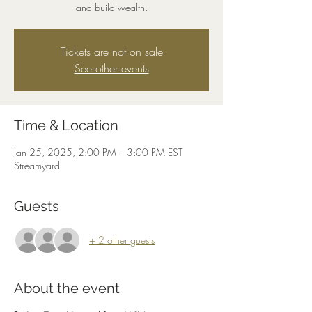
and build wealth.
Tickets are not on sale
See other events
Time & Location
Jan 25, 2025, 2:00 PM – 3:00 PM EST
Streamyard
Guests
+ 2 other guests
About the event