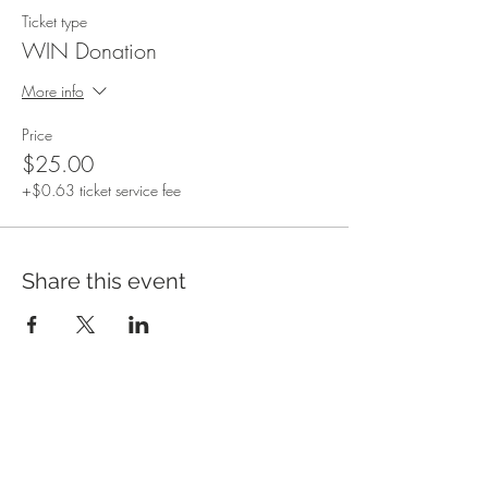
Ticket type
WIN Donation
More info
Price
$25.00
+$0.63 ticket service fee
Share this event