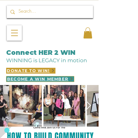
Connect HER 2 WIN
WINNING is LEGACY in motion
DONATE TO WIN!
BECOME A WIN MEMBER