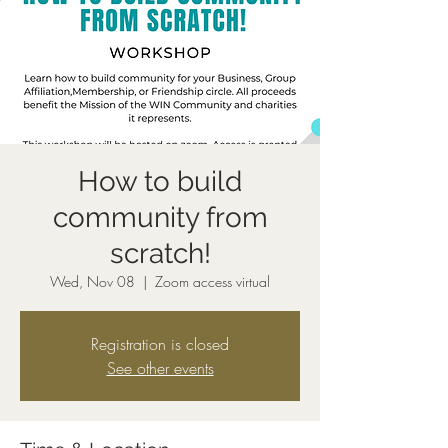
How to build
community from
scratch!
Wed, Nov 08
  |  
Zoom access virtual
Registration is closed
See other events