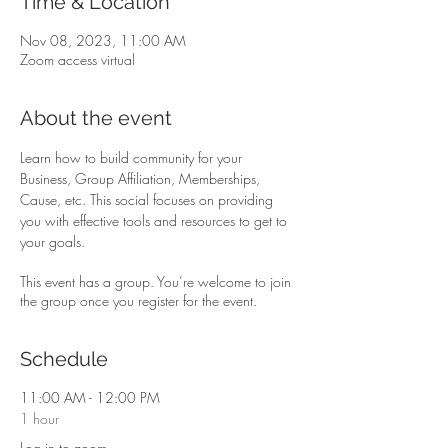
Time & Location
Nov 08, 2023, 11:00 AM
Zoom access virtual
About the event
Learn how to build community for your 
Business, Group Affiliation, Memberships, 
Cause, etc. This social focuses on providing 
you with effective tools and resources to get to 
your goals.
This event has a group. You’re welcome to join
the group once you register for the event.
Schedule
11:00 AM - 12:00 PM
1 hour
Log in to zoom …