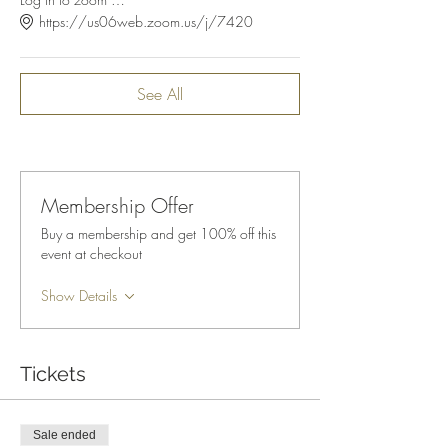
https://us06web.zoom.us/j/7420
See All
Membership Offer
Buy a membership and get 100% off this
event at checkout
Show Details
Tickets
Sale ended