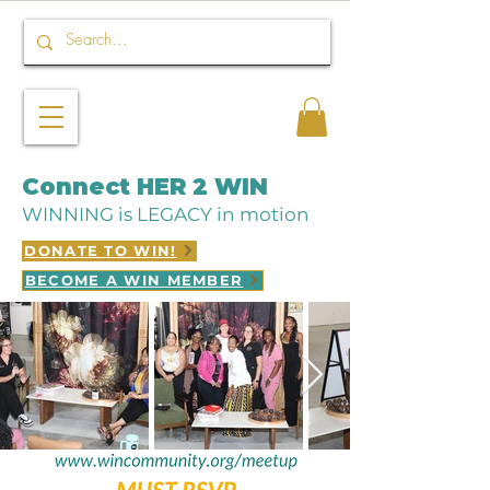
Connect HER 2 WIN
WINNING is LEGACY in motion
DONATE TO WIN!
BECOME A WIN MEMBER