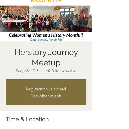
Herstory Journey
Meetup
Sun, Mar 09
  |  
1005 Rahway Ave
Registration is closed
See other events
Time & Location