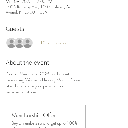
Mar 09, 2025, 12:00 PM
1005 Rahway Ave, 1005 Rahway Ave,
Avenel, NJ 07001, USA
Guests
+ 12 other guests
About the event
Our first Meetup for 2025 is all about 
celebrating Women’s Herstory Month! Come 
attend and share your personal and 
professional stories.  
Membership Offer
Buy a membership and get up to 100%