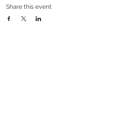
Share this event