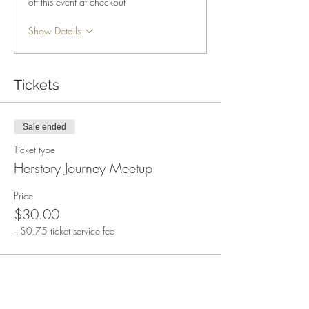
off this event at checkout
Show Details
Tickets
Sale ended
Ticket type
Herstory Journey Meetup
Price
$30.00
+$0.75 ticket service fee