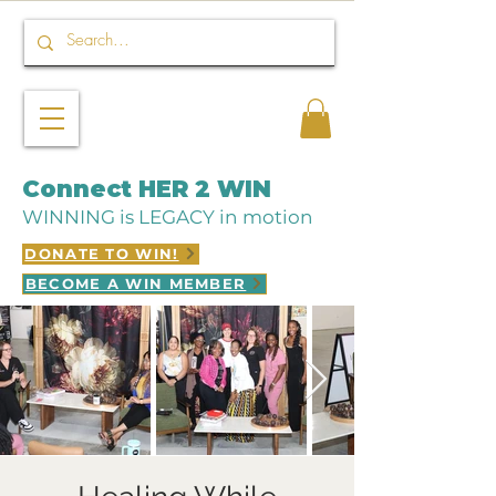
Connect HER 2 WIN
WINNING is LEGACY in motion
DONATE TO WIN!
BECOME A WIN MEMBER