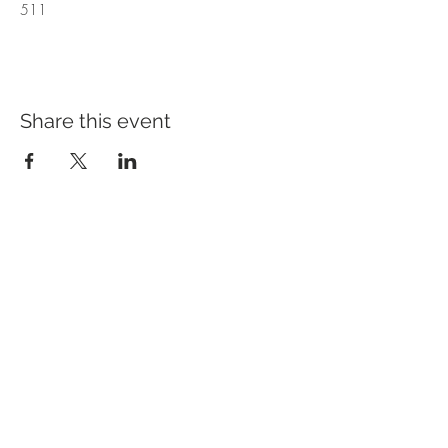
511
Share this event