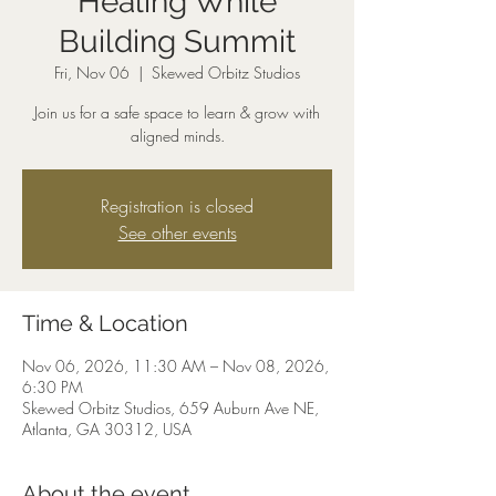
Healing While
Building Summit
Fri, Nov 06
  |  
Skewed Orbitz Studios
Join us for a safe space to learn & grow with
aligned minds.
Registration is closed
See other events
Time & Location
Nov 06, 2026, 11:30 AM – Nov 08, 2026,
6:30 PM
Skewed Orbitz Studios, 659 Auburn Ave NE,
Atlanta, GA 30312, USA
About the event