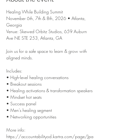
Healing While Building Summit

November 6th, 7th & 8th, 2026 • Atlanta, 
Georgia

Venue: Skewed Orbitz Studios, 659 Auburn 
Ave NE STE 253, Atlanta, GA

Join us for a safe space to learn & grow with 
aligned minds.

Includes:

• High-level healing conversations

• Breakout sessions

• Healing activations & transformation speakers

• Mindset hot seats

• Success panel

• Men’s healing segment

• Networking opportunities

More info: 
https://accountabilityod.kartra.com/page/Jpa