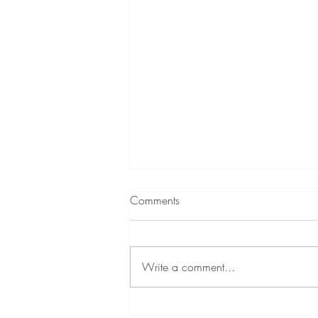
Comments
Write a comment...
A Little About Me!