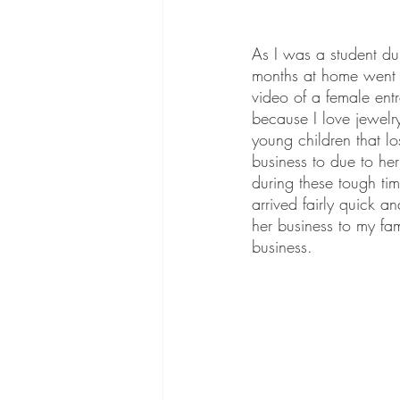
As I was a student dur
months at home went b
video of a female ent
because I love jewelr
young children that lo
business to due to her
during these tough tim
arrived fairly quick a
her business to my fa
business.  