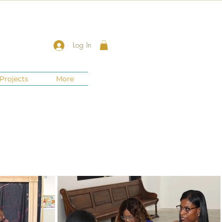
Log In
Projects
More
New Jersey