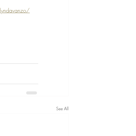
elyndavanzo/
See All