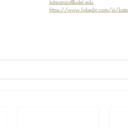
kdavanzo@udel.edu
https://www.linkedin.com/in/kat