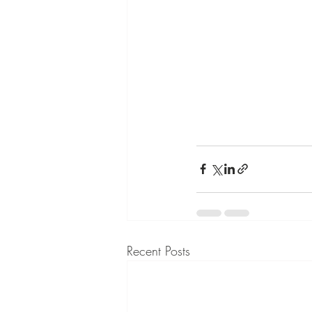
Recent Posts