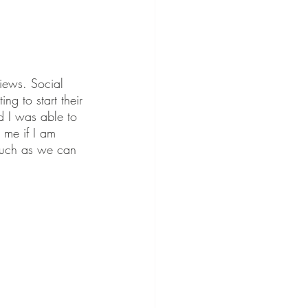
iews. Social 
g to start their 
d I was able to 
 me if I am 
 much as we can 