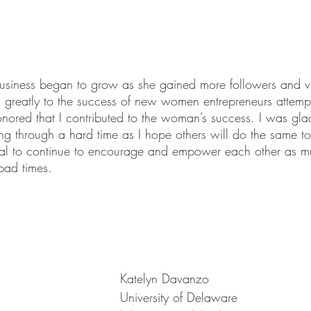
business began to grow as she gained more followers and v
 greatly to the success of new women entrepreneurs attemptin
honored that I contributed to the woman’s success. I was gla
 through a hard time as I hope others will do the same to
ential to continue to encourage and empower each other as
bad times.
Katelyn Davanzo
University of Delaware 