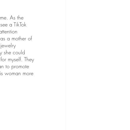
ime. As the 
see a TikTok 
ttention 
was a mother of 
 jewelry 
ay she could 
for myself. They 
gan to promote 
this woman more 