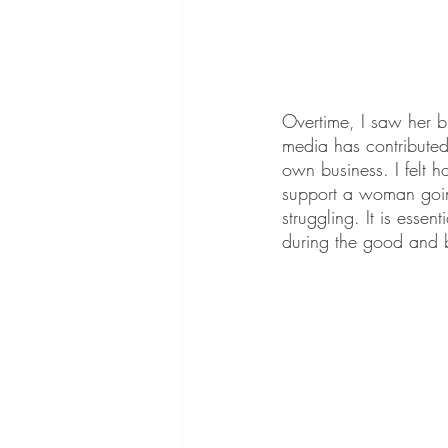
Overtime, I saw her 
media has contributed
own business. I felt 
support a woman going
struggling. It is ess
during the good and 