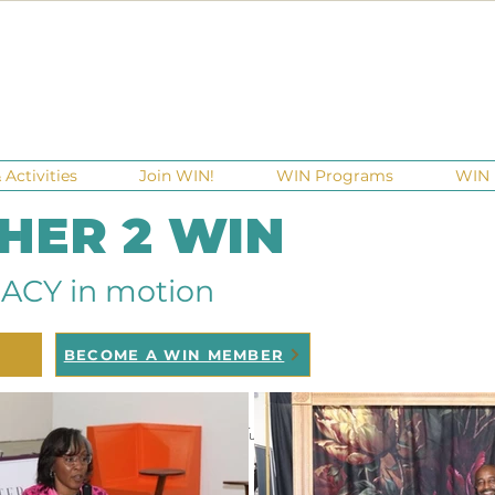
Activities
Join WIN!
WIN Programs
WIN 
 HER 2 WIN
ACY in motion
BECOME A WIN MEMBER
raisers
Ga Gives
Giving Tuesday
Meetups
Events