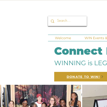
Welcome
WIN Events & 
Connect
WINNING is LEG
DONATE TO WIN!
All Posts
Corporate Sponsors
Fund