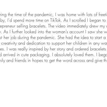
ing the time of the pandemic, I was home with lots of freet
y, I’d spend more time on TikTok. As I scrolled I began to 
repreneur selling bracelets. The video immediately drew my a
y. As I further looked into the woman’s account I saw she 
st her job during the pandemic. She had the idea to start a
 creativity and dedication to support her children in any w
es. I was really inspired by her story and ordered bracelets 
nd arrived in cute packaging. I absolutely loved them. I be
mily and friends in hopes to get the word across and give 