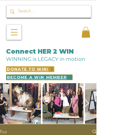
Connect HER 2 WIN
WINNING is LEGACY in motion
DONATE TO WIN!
BECOME A WIN MEMBER
Post