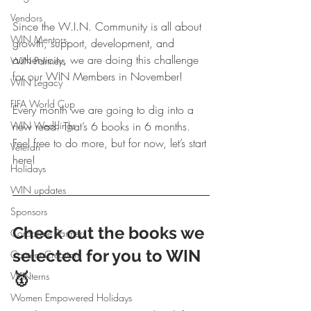
Vendors
Since the W.I.N. Community is all about 
WIN Mentors
growth, support, development, and 
authenticity, we are doing this challenge 
WIN Partners
for our WIN Members in November! 
WIN Legacy
FIFA World Cup
Every month we are going to dig into a 
WIN Weddings
new read. That’s 6 books in 6 months. 
Feel free to do more, but for now, let’s start 
Veteran
here!
Holidays
WIN updates
Sponsors
Check out the books we 
Corporate Partners
selected for you to WIN 
Content Creation
🥇 
WINterns
Women Empowered Holidays