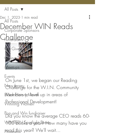
All Posts
Dec 1, 2023
1 min read
All Posts
December WIN Reads
Corporate Sponsors
Challenge
Fundraisers
Ga Gives
Giving Tuesday
Meetups
Events
On June 1st, we began our Reading 
New Jersey
Challenge for the W.I.N. Community 
Members to level up in areas of  
Black History Month
Professional Development!
Winning Women
Pop and Win fundraiser
Did you know the average CEO reads 60-
WINTERN Spotlight Series
100 books a year? How many have you 
read this year? We’ll wait…
Programs