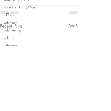
Womens History Month
HERstory
volunteer
Recent Posts
See All
volunteering
volunteer
volenteer
Volunteer
Non-profit
wintern
wintern
Wintern
mentorship