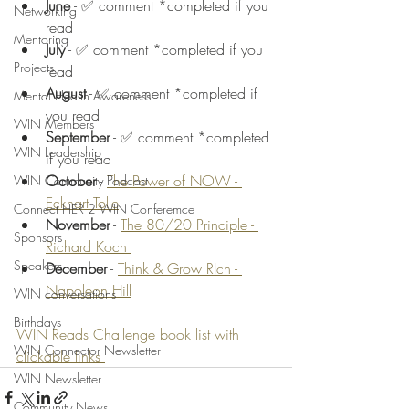
June
 - ✅ comment *completed if you 
Networking
read 
Mentoring
July
 - ✅ comment *completed if you 
Projects
read 
August
 - ✅ comment *completed if 
Mental Health Awareness
you read 
WIN Members
September
 - ✅ comment *completed 
WIN Leadership
if you read 
October
 - 
The Power of NOW - 
WIN Community Podcast
Eckhart Tolle
Connect HER 2 WIN Conferemce
November
 - 
The 80/20 Principle - 
Sponsors
Richard Koch 
Speakers
December
 - 
Think & Grow RIch - 
Napoleon Hill
WIN conversations
Birthdays
WIN Reads Challenge book list with 
WIN Connector Newsletter
clickable links 
WIN Newsletter
Community News