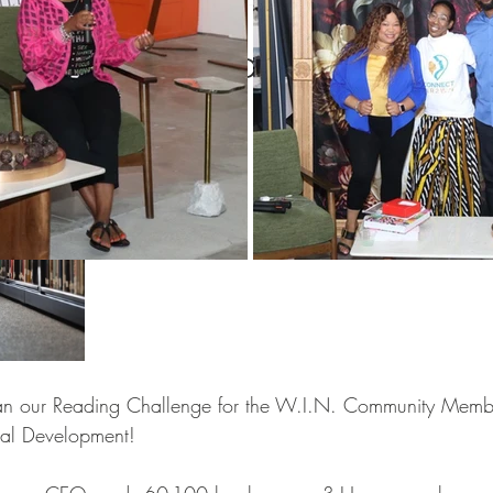
Women
Pop and Win fundraiser
WINTERN Spotlight Series
IN Reads Challenge
WIN Legacy
FIFA World Cup
WIN Weddings
Veteran
rporate Partners
Content Creation
WINterns
Women Empo
jects
Mental Health Awareness
n our Reading Challenge for the W.I.N. Community Member
onal Development!