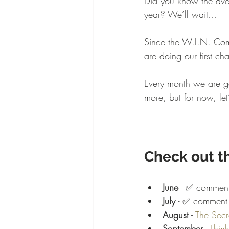
Did you know the av
year? We’ll wait…
Since the W.I.N. Comm
are doing our first c
Every month we are go
more, but for now, let’
Check out th
June
 - ✅ comment
July
 - ✅ comment 
August
 - 
The Secr
September
 - 
Think