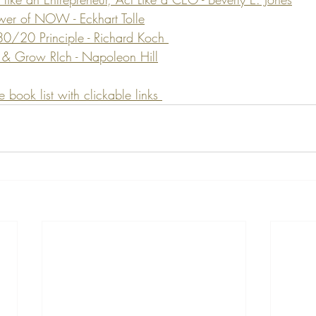
wer of NOW - Eckhart Tolle
80/20 Principle - Richard Koch 
 & Grow RIch - Napoleon Hill
ook list with clickable links 