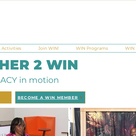
Activities
Join WIN!
WIN Programs
WIN 
 HER 2 WIN
ACY in motion
BECOME A WIN MEMBER
raisers
Ga Gives
Giving Tuesday
Meetups
Events