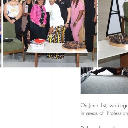
Aug 1, 2023
1 min read
Black History Month
Winning 
August W
WIN Mentors
WIN Partners
WIN updates
Sponsors
Co
Networking
Mentoring
Pro
On June 1st, we bega
in areas of  Professi