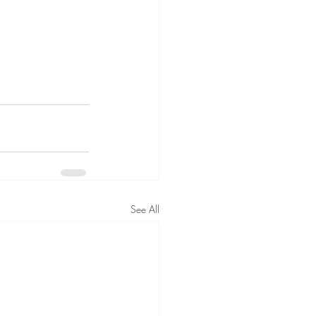
See All