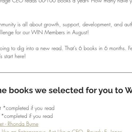
erage CEO reads 60-100 books a year? How many have yo
unity is all about growth, support, development, and auth
hallenge for our WIN Members in August! 
ing to dig into a new read. That’s 6 books in 6 months. Fe
s start here!
e books we selected for you to W
 *completed if you read 
*completed if you read 
et - Rhonda Byrne
 like an Entrepreneur, Act Like a CEO - Beverly E. Jones