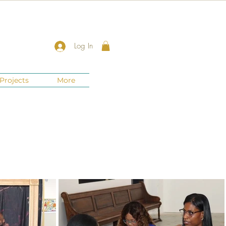
Log In
Projects
More
New Jersey