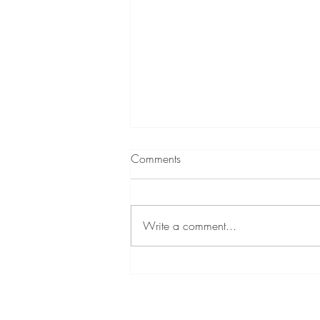
Comments
Write a comment...
A Little About Me!