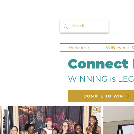
Welcome
WIN Events & 
Connect
WINNING is LEG
DONATE TO WIN!
All Posts
Corporate Sponsors
Fund