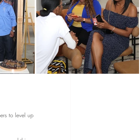
Programs
Vendors
Holidays
wered Holidays
s to level up 