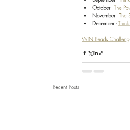
October
 - 
The Po
November
 - 
The 
December
 - 
Think
WIN Reads Challenge b
Recent Posts