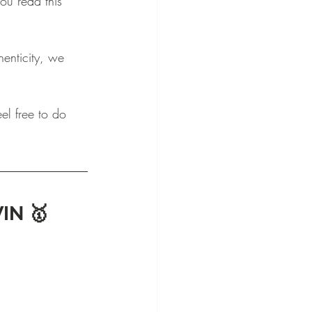
u read this 
enticity, we 
el free to do 
IN 🥇 