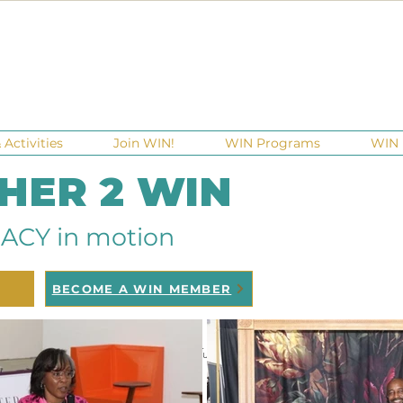
Activities
Join WIN!
WIN Programs
WIN 
 HER 2 WIN
ACY in motion
BECOME A WIN MEMBER
raisers
Ga Gives
Giving Tuesday
Meetups
Events