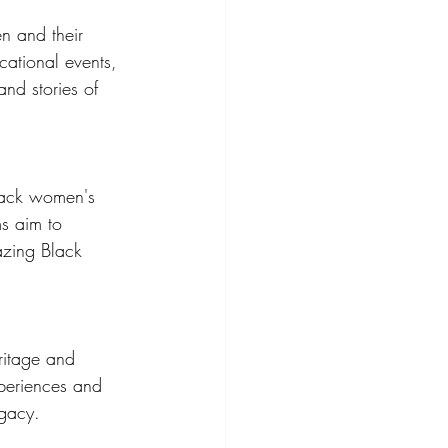
n and their 
cational events, 
nd stories of 
lack women's 
ms aim to 
azing Black 
ritage and 
xperiences and 
egacy.