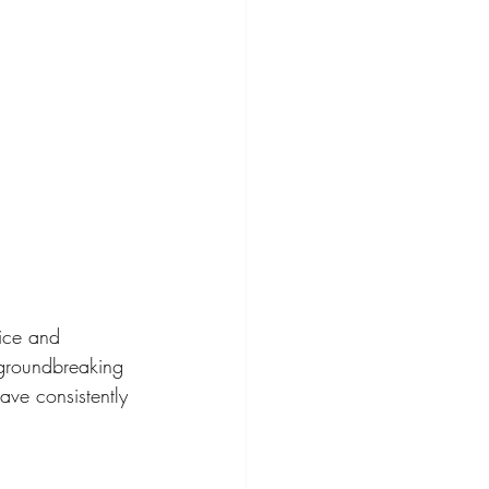
ice and 
 groundbreaking 
e consistently 