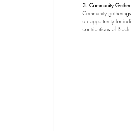
3. Community Gather
Community gatherings 
an opportunity for ind
contributions of Blac