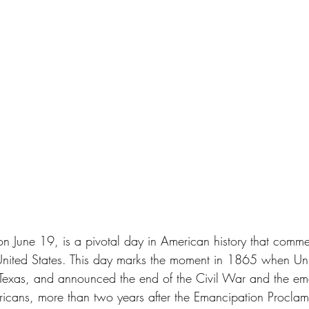
on June 19, is a pivotal day in American history that comm
 United States. This day marks the moment in 1865 when Uni
 Texas, and announced the end of the Civil War and the em
icans, more than two years after the Emancipation Proclam