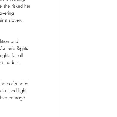
e she risked her 
avering 
inst slavery.
ition and 
Women's Rights 
ghts for all 
en leaders.
 She co-founded 
to shed light 
. Her courage 