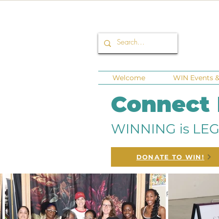
Welcome
WIN Events & 
Connect
WINNING is LEG
DONATE TO WIN!
All Posts
Corporate Sponsors
Fund