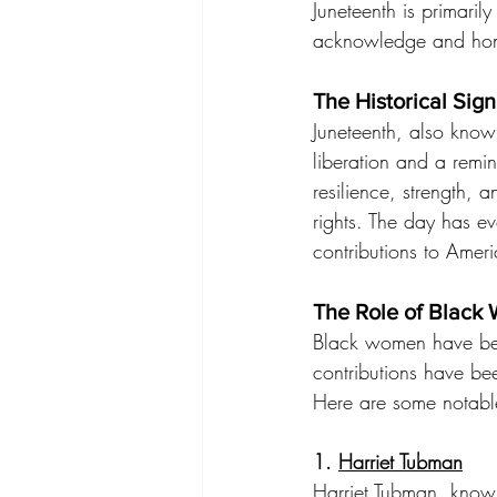
Juneteenth is primaril
acknowledge and honor
The Historical Sig
Juneteenth, also kno
liberation and a remin
resilience, strength, 
rights. The day has ev
contributions to Ameri
The Role of Black 
Black women have been 
contributions have bee
Here are some notabl
1. 
Harriet Tubman
Harriet Tubman, know