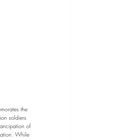
emorates the 
on soldiers 
ancipation of 
ation. While 