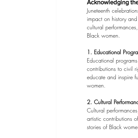
Acknowledging the
Juneteenth celebratio
impact on history and
cultural performances
Black women.
1. Educational Progr
Educational programs 
contributions to civil 
educate and inspire f
women.
2. Cultural Performan
Cultural performances
artistic contribution
stories of Black wome