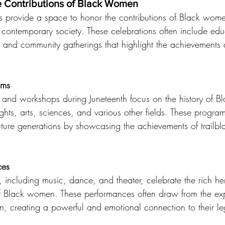
 Contributions of Black Women
ns provide a space to honor the contributions of Black wome
 contemporary society. These celebrations often include edu
, and community gatherings that highlight the achievements a
ams
and workshops during Juneteenth focus on the history of B
rights, arts, sciences, and various other fields. These progra
uture generations by showcasing the achievements of trailbl
ces
, including music, dance, and theater, celebrate the rich he
s of Black women. These performances often draw from the e
n, creating a powerful and emotional connection to their l