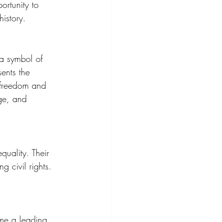
ortunity to 
istory.
a symbol of 
sents the 
r freedom and 
age, and 
quality. Their 
 civil rights. 
me a leading 