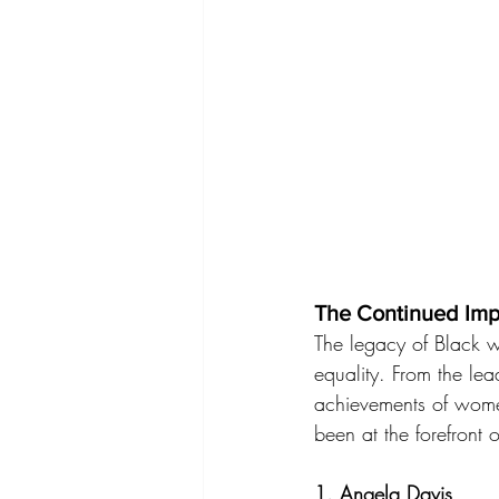
The Continued Im
The legacy of Black 
equality. From the lea
achievements of wome
been at the forefront 
1. 
Angela Davis