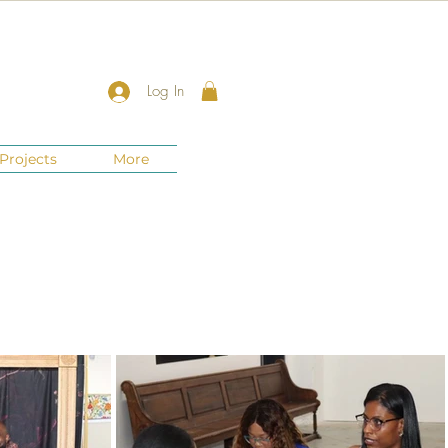
Log In
Projects
More
New Jersey