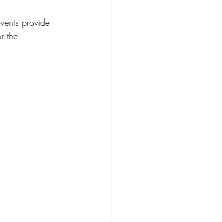
vents provide 
r the 