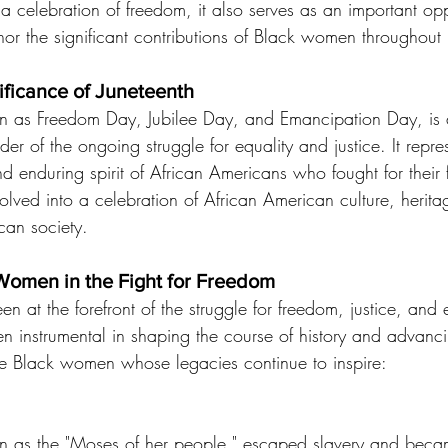
y a celebration of freedom, it also serves as an important opp
 the significant contributions of Black women throughout h
nificance of Juneteenth
wn as Freedom Day, Jubilee Day, and Emancipation Day, is 
der of the ongoing struggle for equality and justice. It repre
and enduring spirit of African Americans who fought for thei
olved into a celebration of African American culture, herit
can society.
Women in the Fight for Freedom
at the forefront of the struggle for freedom, justice, and e
n instrumental in shaping the course of history and advancing
e Black women whose legacies continue to inspire:
n as the "Moses of her people," escaped slavery and beca