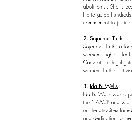
abolitionist. She is 
life to guide hundred
commitment to justice 
2. 
Sojourner Truth
Sojourner Truth, a f
women's rights. Her 
Convention, highlighte
women. Truth's activi
3. 
Ida B. Wells
Ida B. Wells was a pio
the NAACP and was a f
on the atrocities face
and dedication to the t