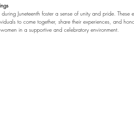
ings
during Juneteenth foster a sense of unity and pride. These e
ividuals to come together, share their experiences, and hono
k women in a supportive and celebratory environment.