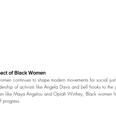
pact of Black Women
women continues to shape modern movements for social just
dership of activists like Angela Davis and bell hooks to the
n like Maya Angelou and Oprah Winfrey, Black women hav
of progress.