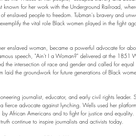
best known for her work with the Underground Railroad, wher
s of enslaved people to freedom. Tubman's bravery and unw
exemplify the vital role Black women played in the fight aga
ormer enslaved woman, became a powerful advocate for abol
famous speech, "Ain't I a Woman?" delivered at the 1851 
d the intersection of race and gender and called for equal ri
sm laid the groundwork for future generations of Black wom
neering journalist, educator, and early civil rights leader.
ierce advocate against lynching. Wells used her platform 
d by African Americans and to fight for justice and equality
ruth continue to inspire journalists and activists today.