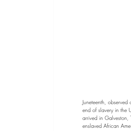
Juneteenth, observed 
end of slavery in the
arrived in Galveston,
enslaved African Amer