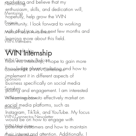
marketing and believe that my 
Networking
enthusiasm, skills, and dedication will, 
Mentoring
hopefully, help grow the WIN 
Projects
community. I look forward to working 
with all of you in the next few months and 
Mental Health Awareness
learning more about this field. 
WIN Members
WIN Leadership
WIN Internship 
WIN Community Podcast
From this internship, I hope to gain more 
knowledge about marketing and how to 
Connect HER 2 WIN Conferemce
implement it in different aspects of 
Sponsors
business specifically on social media 
Speakers
posting and engagement. I am interested 
in learning how to effectively market on 
WIN conversations
social media platforms, such as 
Birthdays
Instagram, TikTok, and YouTube. My focus 
WIN Connector Newsletter
would be on how to engage with 
WIN Newsletter
potential customers and how to maintain 
their interest and attention. Additionally, I 
Community News