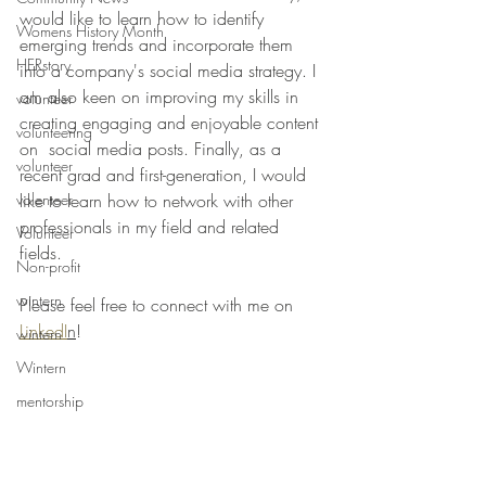
would like to learn how to identify 
Womens History Month
emerging trends and incorporate them 
HERstory
into a company's social media strategy. I 
am also keen on improving my skills in 
volunteer
creating engaging and enjoyable content 
volunteering
on  social media posts. Finally, as a 
volunteer
recent grad and first-generation, I would 
volenteer
like to learn how to network with other 
professionals in my field and related 
Volunteer
fields. 
Non-profit
wintern
Please feel free to connect with me on 
LinkedI
n
!
wintern
Wintern
mentorship