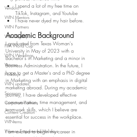
I spend a lot of my free time on 
Vendors
TikTok, Instagram, and Youtube
WIN Mentors
I have never dyed my hair before. 
WIN Partners
Academic Background
WIN Legacy
I graduated from Texas Woman's 
FIFA World Cup
University in May of 2023 with a 
WIN Weddings
Bachelor's in Marketing and a minor in 
Veteran
Business Administration. In the future, I 
hope to get a Master's and a PhD degree 
Holidays
in Marketing with an emphasis in digital 
WIN updates
marketing abroad. During my academic 
Sponsors
journey, I have developed effective 
communication, time management, and 
Corporate Partners
teamwork skills, which I believe are 
Content Creation
essential for success in the workplace. 
WINterns
Women Empowered Holidays
I am excited to begin my career in 