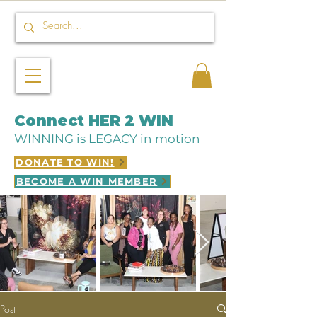
Connect HER 2 WIN
WINNING is LEGACY in motion
DONATE TO WIN!
BECOME A WIN MEMBER
Post