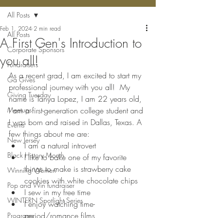
All Posts
Feb 1, 2024
2 min read
All Posts
A First Gen's Introduction to
Corporate Sponsors
you all!
Fundraisers
As a recent grad, I am excited to start my 
Ga Gives
professional journey with you all!  My 
Giving Tuesday
name is Tanya Lopez, I am 22 years old, 
Meetups
I am a first-generation college student and 
I was born and raised in Dallas, Texas. A 
Events
few things about me are: 
New Jersey
I am a natural introvert
Black History Month
I like to bake one of my favorite 
things to make is strawberry cake 
Winning Women
cookies with white chocolate chips
Pop and Win fundraiser
I sew in my free time
WINTERN Spotlight Series
I enjoy watching time-
period/romance films
Programs