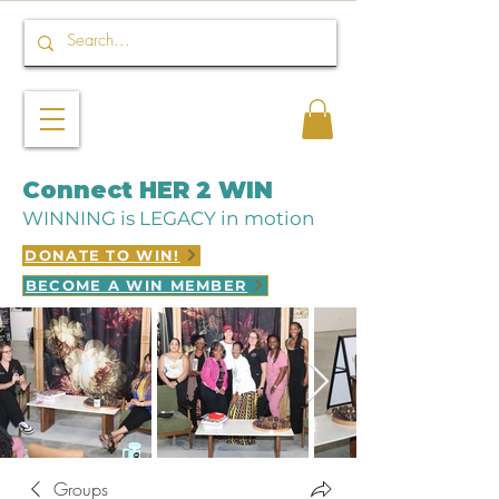
Connect HER 2 WIN
WINNING is LEGACY in motion
DONATE TO WIN!
BECOME A WIN MEMBER
Groups