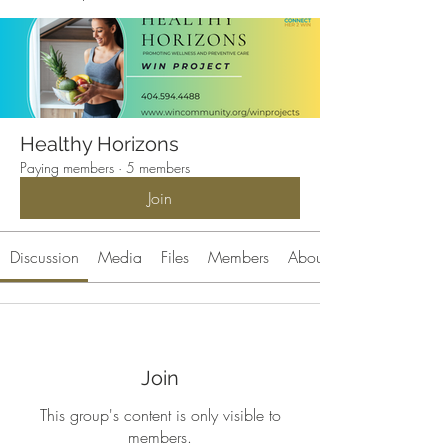
Healthy Horizons
Paying members
·
5 members
Join
Discussion
Media
Files
Members
About
Join
This group's content is only visible to
members.