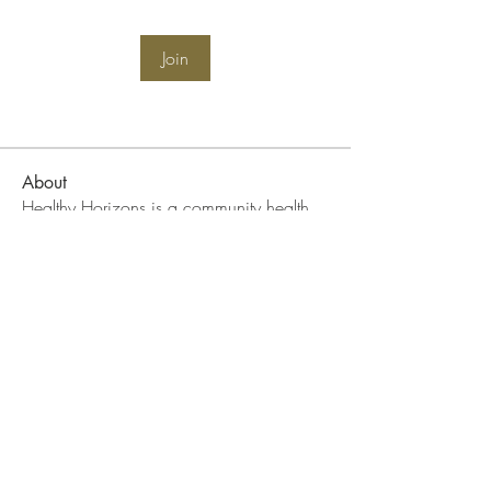
Join
About
Healthy Horizons is a community health
initiative focused on
...
Read more
WIN Community Events
Become A WIN Member
FAQ
DONATE II WIN