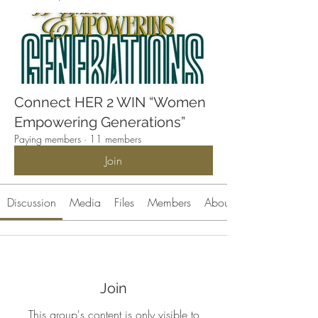
Connect HER 2 WIN “Women
Empowering Generations”
Paying members
·
11 members
Join
Discussion
Media
Files
Members
About
Join
This group's content is only visible to