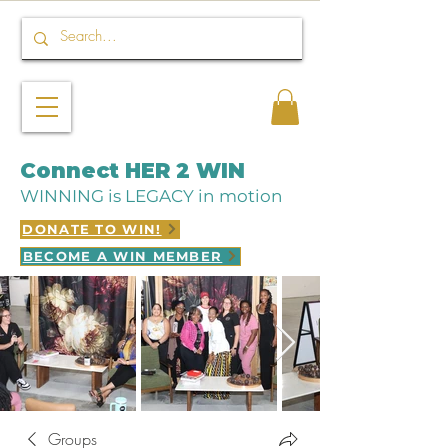
Connect HER 2 WIN
WINNING is LEGACY in motion
DONATE TO WIN!
BECOME A WIN MEMBER
Groups