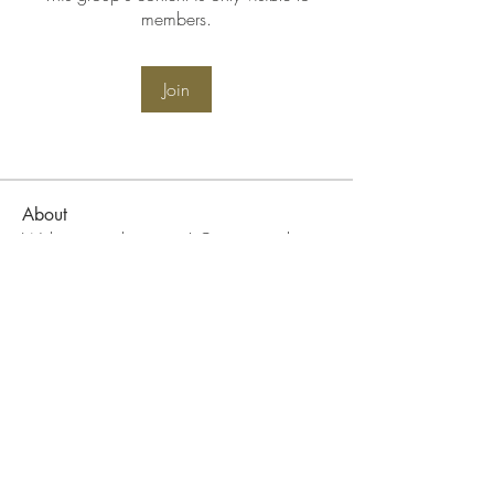
members.
Join
About
Welcome to the group! Connect with
other members, get updates and share
media.
WIN Community Events
Become A WIN Member
FAQ