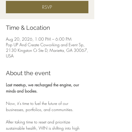
RSVP
Time & Location
Aug 20, 2026, 1:00 PM – 6:00 PM
Pop UP And Create Coworking and Event Sp,
2130 Kingston Ct Ste D, Marietta, GA 30067,
USA
About the event
Last meetup, we recharged the engine, our 
minds and bodies.
Now, it’s time to fuel the future of our 
businesses, portfolios, and communities.
After taking time to reset and prioritize 
sustainable health, WIN is shifting into high 