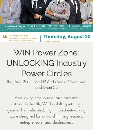
WIN Power Zone:
UNLOCKING Industry
Power Circles
Thu, Aug 20
  |  
Pop UP And Create Coworking
and Event Sp
After taking time to reset and prioritize
sustainable health, WIN is shifting into high
gear with an elevated, high-impact networking
zone designed for forward-thinking leaders,
entrepreneurs, and dealmakers.