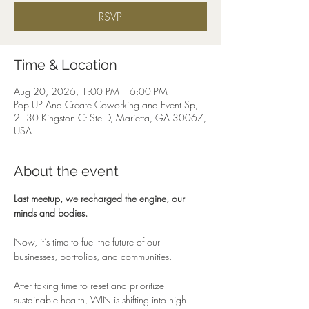
RSVP
Time & Location
Aug 20, 2026, 1:00 PM – 6:00 PM
Pop UP And Create Coworking and Event Sp,
2130 Kingston Ct Ste D, Marietta, GA 30067,
USA
About the event
Last meetup, we recharged the engine, our 
minds and bodies.
Now, it’s time to fuel the future of our 
businesses, portfolios, and communities.
After taking time to reset and prioritize 
sustainable health, WIN is shifting into high 