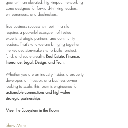
gear with an elevated, high-impact networking 
zone designed for forward-thinking leaders, 
entrepreneurs, and dealmakers.
True business success isn't built in a silo. It 
requires a powerful ecosystem of trusted 
experts, strategic partners, and community 
leaders. That’s why we are bringing together 
the key decision-makers who build, protect, 
fund, and scale wealth: 
Real Estate, Finance, 
Insurance, Legal, Design, and Tech.
Whether you are an industry insider, a property 
developer, an investor, or a business owner 
looking to scale, this room is engineered for 
actionable connections and high-value 
strategic partnerships
.
Meet the Ecosystem in the Room
Show More