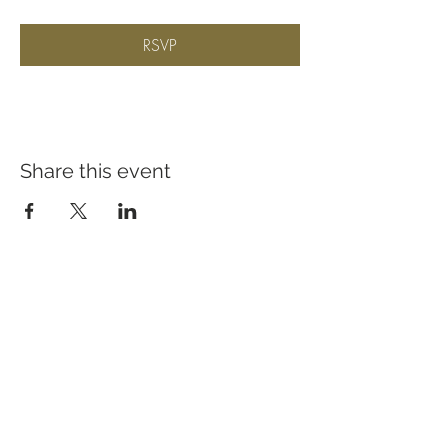
RSVP
Share this event