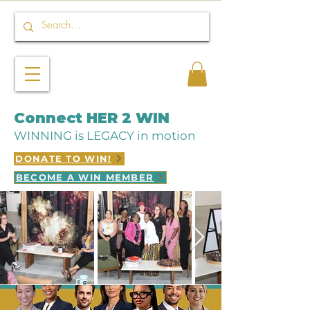
Connect HER 2 WIN
WINNING is LEGACY in motion
DONATE TO WIN!
BECOME A WIN MEMBER